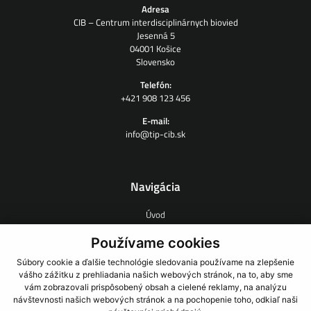
Adresa
CIB – Centrum interdisciplinárnych biovied
Jesenná 5
04001 Košice
Slovensko
Telefón:
+421 908 123 456
E-mail:
info@tip-cib.sk
Navigácia
Úvod
O nás
Zmluvný výskum
Používame cookies
Ľudia
Súbory cookie a ďalšie technológie sledovania používame na zlepšenie
Novinky
vášho zážitku z prehliadania našich webových stránok, na to, aby sme
Odkazy
vám zobrazovali prispôsobený obsah a cielené reklamy, na analýzu
Kontakt
návštevnosti našich webových stránok a na pochopenie toho, odkiaľ naši