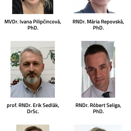
MVDr. Ivana Pilipčincová,
RNDr. Mária Repovská,
PhD.
PhD.
prof. RNDr. Erik Sedlák,
RNDr. Róbert Seliga,
DrSc.
PhD.