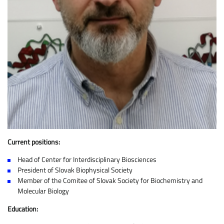
Current positions:
Head of Center for Interdisciplinary Biosciences
President of Slovak Biophysical Society
Member of the Comitee of Slovak Society for Biochemistry and
Molecular Biology
Education: