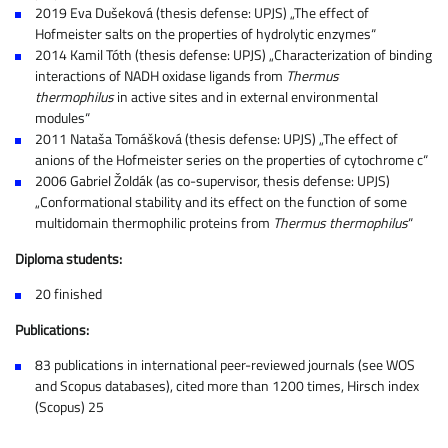
2019 Eva Dušeková (thesis defense: UPJS) „The effect of
Hofmeister salts on the properties of hydrolytic enzymes“
2014 Kamil Tóth (thesis defense: UPJS) „Characterization of binding
interactions of NADH oxidase ligands from
Thermus
thermophilus
in active sites and in external environmental
modules“
2011 Nataša Tomášková (thesis defense: UPJS) „The effect of
anions of the Hofmeister series on the properties of cytochrome c“
2006 Gabriel Žoldák (as co-supervisor, thesis defense: UPJS)
„Conformational stability and its effect on the function of some
multidomain thermophilic proteins from
Thermus thermophilus
“
Diploma students:
20 finished
Publications:
83 publications in international peer-reviewed journals (see WOS
and Scopus databases), cited more than 1200 times, Hirsch index
(Scopus) 25