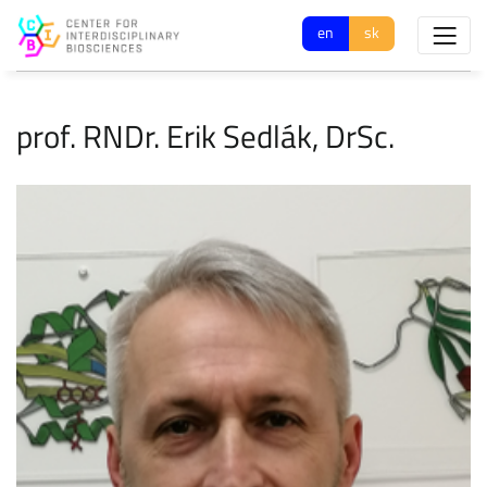
en
sk
prof. RNDr. Erik Sedlák, DrSc.