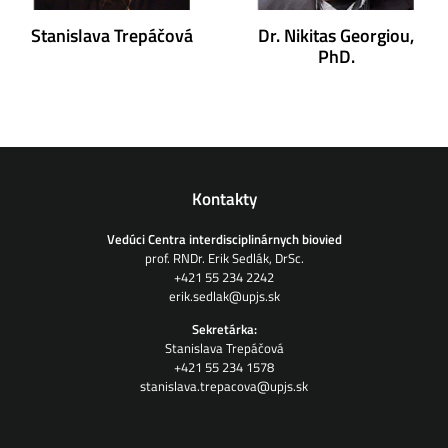
Stanislava Trepáčová
Dr. Nikitas Georgiou,
PhD.
Kontakty
Vedúci Centra interdisciplinárnych biovied
prof. RNDr. Erik Sedlák, DrSc.
+421 55 234 2242
erik.sedlak@upjs.sk
Sekretárka:
Stanislava Trepáčová
+421 55 234 1578
stanislava.trepacova@upjs.sk