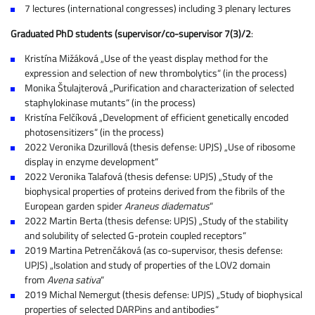
7 lectures (international congresses) including 3 plenary lectures
Graduated PhD students (supervisor/co-supervisor 7(3)/2
:
Kristína Mižáková „Use of the yeast display method for the
expression and selection of new thrombolytics“ (in the process)
Monika Štulajterová „Purification and characterization of selected
staphylokinase mutants“ (in the process)
Kristína Felčíková „Development of efficient genetically encoded
photosensitizers“ (in the process)
2022 Veronika Dzurillová (thesis defense: UPJS) „Use of ribosome
display in enzyme development“
2022 Veronika Talafová (thesis defense: UPJS) „Study of the
biophysical properties of proteins derived from the fibrils of the
European garden spider
Araneus diadematus
“
2022 Martin Berta (thesis defense: UPJS) „Study of the stability
and solubility of selected G-protein coupled receptors“
2019 Martina Petrenčáková (as co-supervisor, thesis defense:
UPJS) „Isolation and study of properties of the LOV2 domain
from
Avena sativa
“
2019 Michal Nemergut (thesis defense: UPJS) „Study of biophysical
properties of selected DARPins and antibodies“