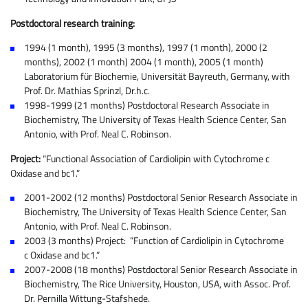
Postdoctoral research training:
1994 (1 month), 1995 (3 months), 1997 (1 month), 2000 (2
months), 2002 (1 month) 2004 (1 month), 2005 (1 month)
Laboratorium für Biochemie, Universität Bayreuth, Germany, with
Prof. Dr. Mathias Sprinzl, Dr.h.c.
1998-1999 (21 months) Postdoctoral Research Associate in
Biochemistry, The University of Texas Health Science Center, San
Antonio, with Prof. Neal C. Robinson.
Project:
“Functional Association of Cardiolipin with Cytochrome c
Oxidase and bc1.”
2001-2002 (12 months) Postdoctoral Senior Research Associate in
Biochemistry, The University of Texas Health Science Center, San
Antonio, with Prof. Neal C. Robinson.
2003 (3 months) Project: “Function of Cardiolipin in Cytochrome
c Oxidase and bc1.”
2007-2008 (18 months) Postdoctoral Senior Research Associate in
Biochemistry, The Rice University, Houston, USA, with Assoc. Prof.
Dr. Pernilla Wittung-Stafshede.