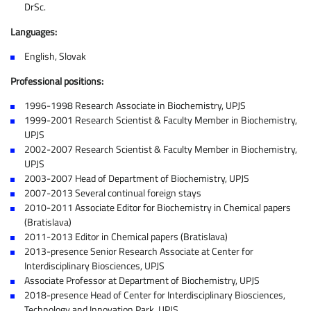
DrSc.
Languages:
English, Slovak
Professional positions:
1996-1998 Research Associate in Biochemistry, UPJS
1999-2001 Research Scientist & Faculty Member in Biochemistry,
UPJS
2002-2007 Research Scientist & Faculty Member in Biochemistry,
UPJS
2003-2007 Head of Department of Biochemistry, UPJS
2007-2013 Several continual foreign stays
2010-2011 Associate Editor for Biochemistry in Chemical papers
(Bratislava)
2011-2013 Editor in Chemical papers (Bratislava)
2013-presence Senior Research Associate at Center for
Interdisciplinary Biosciences, UPJS
Associate Professor at Department of Biochemistry, UPJS
2018-presence Head of Center for Interdisciplinary Biosciences,
Technology and Innovation Park, UPJS