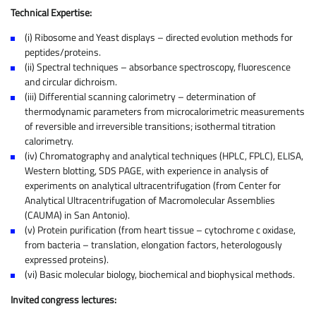
Technical Expertise:
(i) Ribosome and Yeast displays – directed evolution methods for
peptides/proteins.
(ii) Spectral techniques – absorbance spectroscopy, fluorescence
and circular dichroism.
(iii) Differential scanning calorimetry – determination of
thermodynamic parameters from microcalorimetric measurements
of reversible and irreversible transitions; isothermal titration
calorimetry.
(iv) Chromatography and analytical techniques (HPLC, FPLC), ELISA,
Western blotting, SDS PAGE, with experience in analysis of
experiments on analytical ultracentrifugation (from Center for
Analytical Ultracentrifugation of Macromolecular Assemblies
(CAUMA) in San Antonio).
(v) Protein purification (from heart tissue – cytochrome c oxidase,
from bacteria – translation, elongation factors, heterologously
expressed proteins).
(vi) Basic molecular biology, biochemical and biophysical methods.
Invited congress lectures: