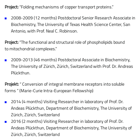
Project:
“Folding mechanisms of copper transport proteins.”
2008-2009 (12 months) Postdoctoral Senior Research Associate in
Biochemistry, The University of Texas Health Science Center, San
Antonio, with Prof. Neal C. Robinson.
Project:
“The functional and structural role of phospholipids bound
to mitochondrial complexes.”
2009-2013 (46 months) Postdoctoral Associate in Biochemistry,
The University of Zürich, Zürich, Switzerland with Prof. Dr. Andreas
Plückthun.
Projekt:
“ Conversion of integral membrane receptors into soluble
forms ” (Marie-Curie Intra-European Fellowship)
2014 (4 months) Visiting Researcher in laboratory of Prof. Dr.
Andeas Plückthun, Department of Biochemistry, The University of
Zürich, Zürich, Switzerland
2016 (2 months) Visiting Researcher in laboratory of Prof. Dr.
Andeas Plückthun, Department of Biochemistry, The University of
Zürich, Zürich, Switzerland