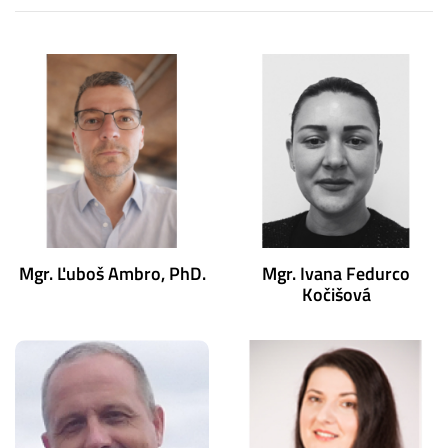
Mgr. Ľuboš Ambro, PhD.
Mgr. Ivana Fedurco
Kočišová