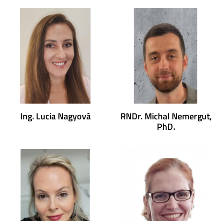
Ing. Lucia Nagyová
RNDr. Michal Nemergut,
PhD.