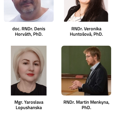
doc. RNDr. Denis
RNDr. Veronika
Horváth, PhD.
Huntošová, PhD.
Mgr. Yaroslava
RNDr. Martin Menkyna,
Lopushanska
PhD.