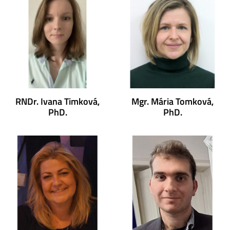
RNDr. Ivana Timková,
Mgr. Mária Tomková,
PhD.
PhD.