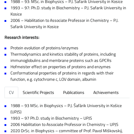
1988 – 93: MSc. in Biophysics – P.J. Safarik University in Kosice
1993 – 97: Ph.D. study in Biochemistry – P.J. Safarik University in
Kosice
2006 – Habilitation to Associate Professor in Chemistry – P.J.
Safarik University in Kosice
Research interests:
Protein evolution of proteins/enzymes
Thermodynamics and kinetics stability of proteins, including
immunoglobulins and membrane proteins such as GPCRs
Hofmeister effect on properties of proteins and enzymes
Conformational properties of proteins in regards with their
function, e.g. cytochrome c, LOV domain, albumin
CV
Scientific Projects
Publications
Achievements
1988 – 93 MSc. in Biophysics – P.J. Šafárik University in Košice
(UPJS)
1993 – 97 Ph.D. study in Biochemistry – UPJS
2006 Habilitation to Associate Professor in Chemistry – UPJS
2020 DrSc. in Biophysics – committee of Prof. Pavol Miškovský,