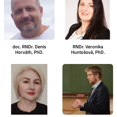
doc. RNDr. Denis
RNDr. Veronika
Horváth, PhD.
Huntošová, PhD.