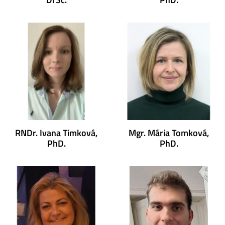
RNDr. Ivana Timková,
Mgr. Mária Tomková,
PhD.
PhD.