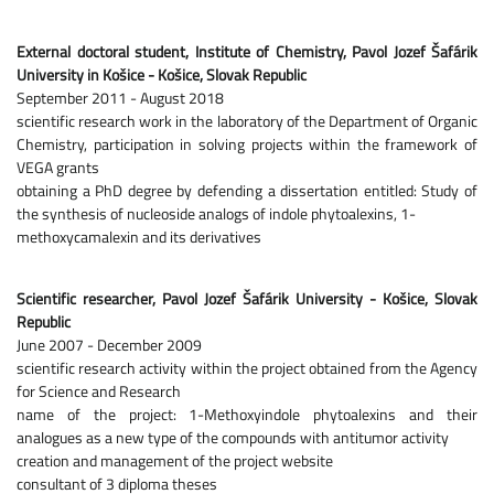
External doctoral student, Institute of Chemistry, Pavol Jozef Šafárik
University in Košice - Košice, Slovak Republic
September 2011 - August 2018
scientific research work in the laboratory of the Department of Organic
Chemistry, participation in solving projects within the framework of
VEGA grants
obtaining a PhD degree by defending a dissertation entitled: Study of
the synthesis of nucleoside analogs of indole phytoalexins, 1-
methoxycamalexin and its derivatives
Scientific researcher, Pavol Jozef Šafárik University - Košice, Slovak
Republic
June 2007 - December 2009
scientific research activity within the project obtained from the Agency
for Science and Research
name of the project: 1-Methoxyindole phytoalexins and their
analogues as a new type of the compounds with antitumor activity
creation and management of the project website
consultant of 3 diploma theses