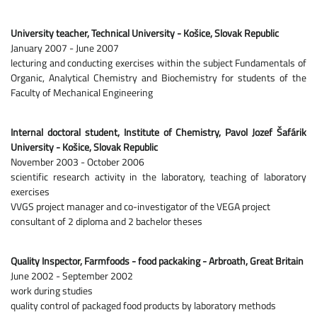
University teacher, Technical University - Košice, Slovak Republic
January 2007 - June 2007
lecturing and conducting exercises within the subject Fundamentals of
Organic, Analytical Chemistry and Biochemistry for students of the
Faculty of Mechanical Engineering
Internal doctoral student, Institute of Chemistry, Pavol Jozef Šafárik
University - Košice, Slovak Republic
November 2003 - October 2006
scientific research activity in the laboratory, teaching of laboratory
exercises
VVGS project manager and co-investigator of the VEGA project
consultant of 2 diploma and 2 bachelor theses
Quality Inspector, Farmfoods - food packaking - Arbroath, Great Britain
June 2002 - September 2002
work during studies
quality control of packaged food products by laboratory methods