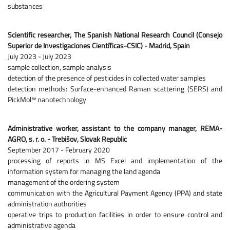
substances
Scientific researcher, The Spanish National Research Council (Consejo
Superior de Investigaciones Científicas-CSIC) - Madrid, Spain
July 2023 - July 2023
sample collection, sample analysis
detection of the presence of pesticides in collected water samples
detection methods: Surface-enhanced Raman scattering (SERS) and
PickMol™ nanotechnology
Administrative worker, assistant to the company manager, REMA-
AGRO, s. r. o. - Trebišov, Slovak Republic
September 2017 - February 2020
processing of reports in MS Excel and implementation of the
information system for managing the land agenda
management of the ordering system
communication with the Agricultural Payment Agency (PPA) and state
administration authorities
operative trips to production facilities in order to ensure control and
administrative agenda