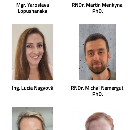
Mgr. Yaroslava
RNDr. Martin Menkyna,
Lopushanska
PhD.
Ing. Lucia Nagyová
RNDr. Michal Nemergut,
PhD.