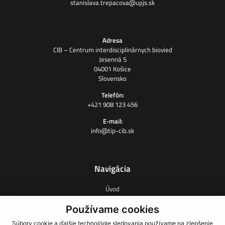
stanislava.trepacova@upjs.sk
Adresa
CIB – Centrum interdisciplinárnych biovied
Jesenná 5
04001 Košice
Slovensko
Telefón:
+421 908 123 456
E-mail:
info@tip-cib.sk
Navigácia
Úvod
O nás
Zmluvný výskum
Používame cookies
Ľudia
Súbory cookie a ďalšie technológie sledovania používame na zlepšenie