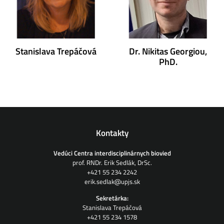
Stanislava Trepáčová
Dr. Nikitas Georgiou,
PhD.
Kontakty
Vedúci Centra interdisciplinárnych biovied
prof. RNDr. Erik Sedlák, DrSc.
+421 55 234 2242
erik.sedlak@upjs.sk
Sekretárka:
Stanislava Trepáčová
+421 55 234 1578