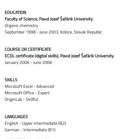
EDUCATION
Faculty of Science, Pavol Jozef Šafárik University
Organic chemistry
September 1998 - June 2003, Košice, Slovak Republic
COURSE OR CERTIFICATE
ECDL certificate (digital skills), Pavol Jozef Šafárik University
January 2006 - June 2006
SKILLS
Microsoft Excel - Advanced
Microsoft Office - Expert
OriginLab - Skillful
LANGUAGES
English - Upper intermediate (B2)
German - Intermediate (B1)