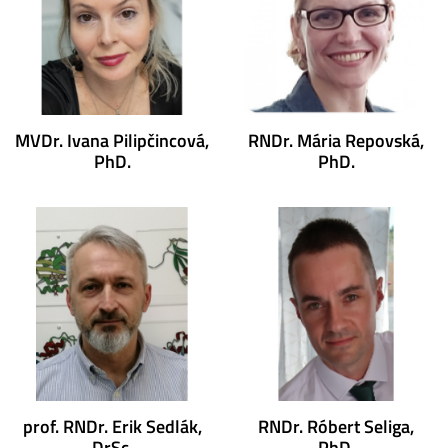
MVDr. Ivana Pilipčincová,
RNDr. Mária Repovská,
PhD.
PhD.
prof. RNDr. Erik Sedlák,
RNDr. Róbert Seliga,
DrSc.
PhD.