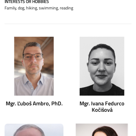
INTERESTS OR HOBBIES
Family, dog, hiking, swimming, reading
Mgr. Ľuboš Ambro, PhD.
Mgr. Ivana Fedurco
Kočišová