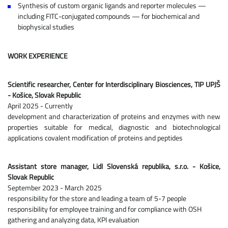
Synthesis of custom organic ligands and reporter molecules —
including FITC-conjugated compounds — for biochemical and
biophysical studies
WORK EXPERIENCE
Scientific researcher, Center for Interdisciplinary Biosciences, TIP UPJŠ
- Košice, Slovak Republic
April 2025 - Currently
development and characterization of proteins and enzymes with new
properties suitable for medical, diagnostic and biotechnological
applications covalent modification of proteins and peptides
Assistant store manager, Lidl Slovenská republika, s.r.o. - Košice,
Slovak Republic
September 2023 - March 2025
responsibility for the store and leading a team of 5-7 people
responsibility for employee training and for compliance with OSH
gathering and analyzing data, KPI evaluation