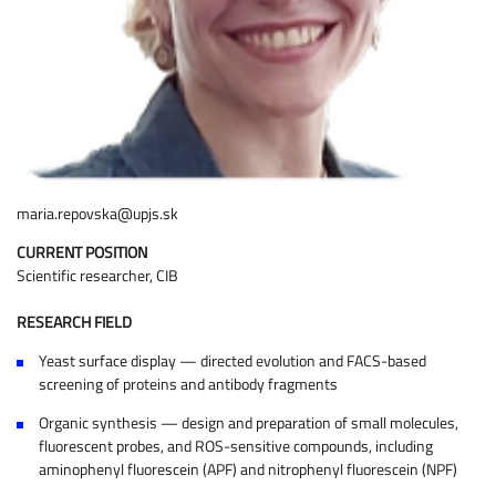
maria.repovska@upjs.sk
CURRENT POSITION
Scientific researcher, CIB
RESEARCH FIELD
Yeast surface display — directed evolution and FACS-based
screening of proteins and antibody fragments
Organic synthesis — design and preparation of small molecules,
fluorescent probes, and ROS-sensitive compounds, including
aminophenyl fluorescein (APF) and nitrophenyl fluorescein (NPF)