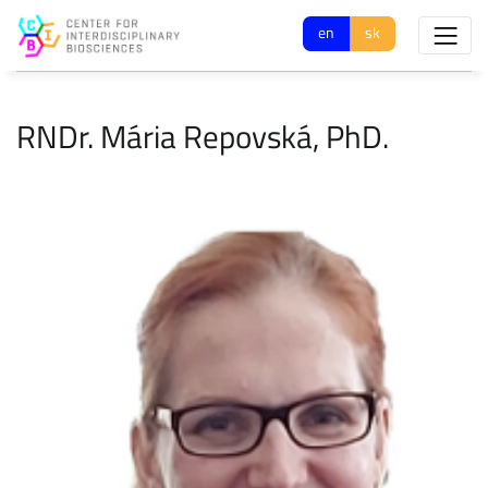
en
sk
RNDr. Mária Repovská, PhD.