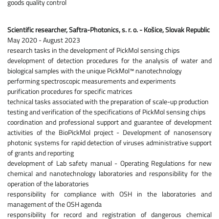
goods quality control
Scientific researcher, Saftra-Photonics, s. r. o. - Košice, Slovak Republic
May 2020 - August 2023
research tasks in the development of PickMol sensing chips
development of detection procedures for the analysis of water and
biological samples with the unique PickMol™ nanotechnology
performing spectroscopic measurements and experiments
purification procedures for specific matrices
technical tasks associated with the preparation of scale-up production
testing and verification of the specifications of PickMol sensing chips
coordination and professional support and guarantee of development
activities of the BioPickMol project - Development of nanosensory
photonic systems for rapid detection of viruses administrative support
of grants and reporting
development of Lab safety manual - Operating Regulations for new
chemical and nanotechnology laboratories and responsibility for the
operation of the laboratories
responsibility for compliance with OSH in the laboratories and
management of the OSH agenda
responsibility for record and registration of dangerous chemical