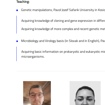
Teaching:
Genetic manipulations, Pavol Jozef Safarik University in Kosic
Acquiring knowledge of cloning and gene expression in differe
Acquiring knowledge of more complex and recent genetic metho
Microbiology and Virology basis (in Slovak and in English), Pav
Acquiring basic information on prokaryotic and eukaryotic mic
microorganisms.