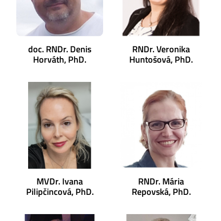
doc. RNDr. Denis
RNDr. Veronika
Horváth, PhD.
Huntošová, PhD.
MVDr. Ivana
RNDr. Mária
Pilipčincová, PhD.
Repovská, PhD.