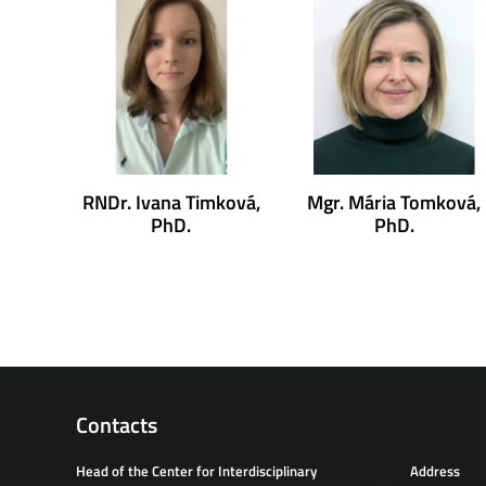
RNDr. Ivana Timková,
Mgr. Mária Tomková,
PhD.
PhD.
Contacts
Head of the Center for Interdisciplinary
Address