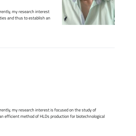
rently, my research interest
ties and thus to establish an
ently, my research interest is focused on the study of
an efficient method of HLDs production for biotechnological