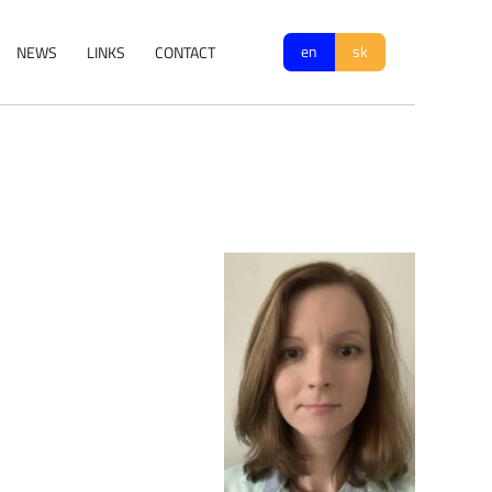
en
sk
NEWS
LINKS
CONTACT