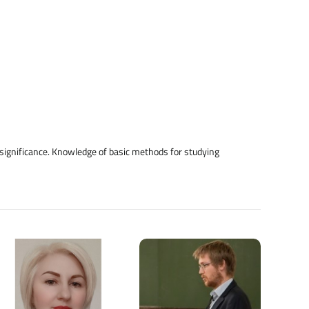
d significance. Knowledge of basic methods for studying