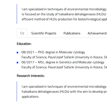
I am specialized in techniques of environmental microbiology
is focused on the study of haloalkane dehalogenases (HLDs) wi
efficient method of HLDs production for biotechnological appl
CV
Scientific Projects
Publications
Achievement
Education:
08/2021 – PhD. degree in Molecular cytology
Faculty of Science, Pavol Jozef Safarik University in Kosice, S
06/2017 – MSc. degree in Genetics and Molecular cytology
Faculty of Science, Pavol Jozef Safarik University in Kosice, S
Research interests:
I am specialized in techniques of environmental microbiology
haloalkane dehalogenases (HLDs) with the aim to develop prot
applications.