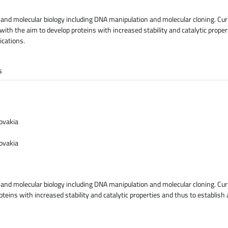
 and molecular biology including DNA manipulation and molecular cloning. Cur
th the aim to develop proteins with increased stability and catalytic proper
ications.
s
lovakia
lovakia
 and molecular biology including DNA manipulation and molecular cloning. Curr
eins with increased stability and catalytic properties and thus to establish 