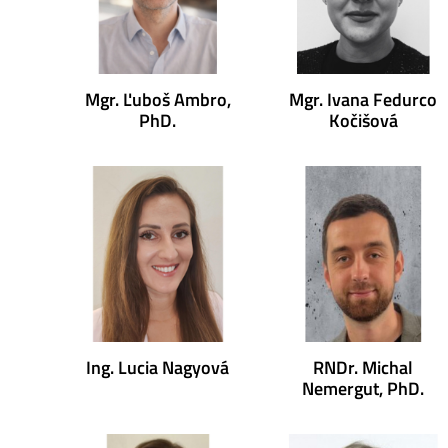
Mgr. Ľuboš Ambro,
Mgr. Ivana Fedurco
PhD.
Kočišová
Ing. Lucia Nagyová
RNDr. Michal
Nemergut, PhD.