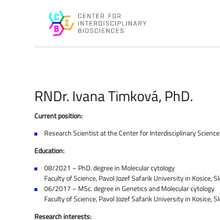
RNDr. Ivana Timková, PhD.
Current position:
Research Scientist at the Center for Interdisciplinary Scien
Education:
08/2021 – PhD. degree in Molecular cytology
Faculty of Science, Pavol Jozef Safarik University in Kosice, S
06/2017 – MSc. degree in Genetics and Molecular cytology
Faculty of Science, Pavol Jozef Safarik University in Kosice, S
Research interests: