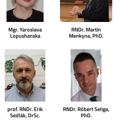
Mgr. Yaroslava
RNDr. Martin
Lopushanska
Menkyna, PhD.
prof. RNDr. Erik
RNDr. Róbert Seliga,
Sedlák, DrSc.
PhD.