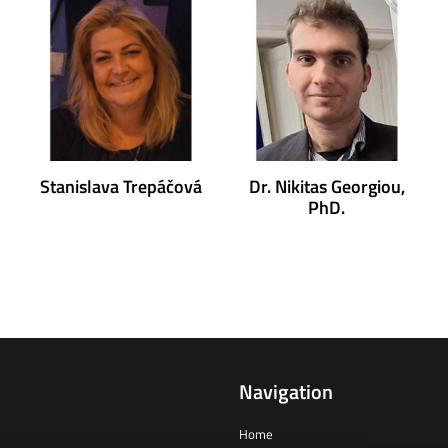
Stanislava Trepáčová
Dr. Nikitas Georgiou,
PhD.
Navigation
Home