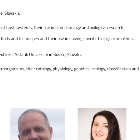
e, Slovakia
nt host systems, their use in biotechnology and biological research.
ds and techniques and their use in solving specific biological problems.
ol Jozef Safarik University in Kosice, Slovakia
roorganisms, their cytology, physiology, genetics, ecology, classification an