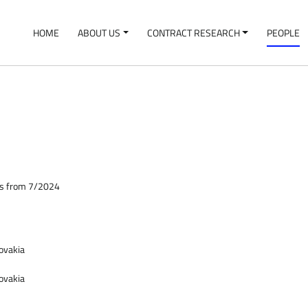
HOME
ABOUT US
CONTRACT RESEARCH
PEOPLE
ces from 7/2024
lovakia
lovakia