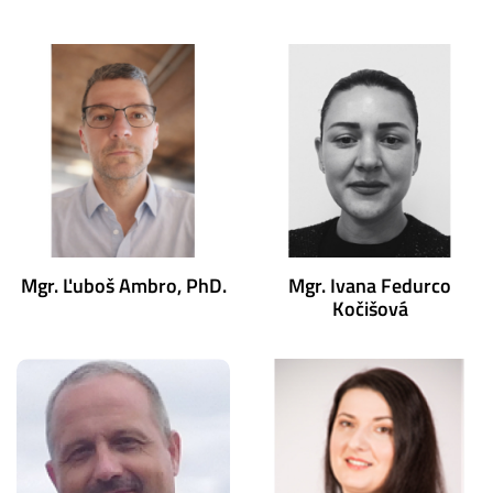
Mgr. Ľuboš Ambro, PhD.
Mgr. Ivana Fedurco
Kočišová