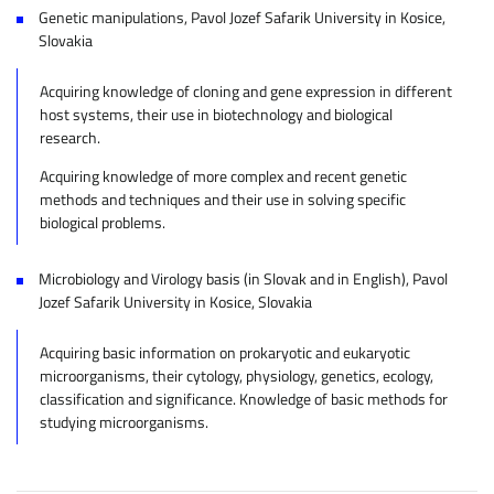
Genetic manipulations, Pavol Jozef Safarik University in Kosice,
Slovakia
Acquiring knowledge of cloning and gene expression in different
host systems, their use in biotechnology and biological
research.
Acquiring knowledge of more complex and recent genetic
methods and techniques and their use in solving specific
biological problems.
Microbiology and Virology basis (in Slovak and in English), Pavol
Jozef Safarik University in Kosice, Slovakia
Acquiring basic information on prokaryotic and eukaryotic
microorganisms, their cytology, physiology, genetics, ecology,
classification and significance. Knowledge of basic methods for
studying microorganisms.