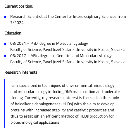
Current position:
Research Scientist at the Center for Interdisciplinary Sciences from
7/2024
Education:
08/2021 – PhD. degree in Molecular cytology
Faculty of Science, Pavol Jozef Safarik University in Kosice, Slovakia
06/2017 – MSc. degree in Genetics and Molecular cytology
Faculty of Science, Pavol Jozef Safarik University in Kosice, Slovakia
Research interests:
I am specialized in techniques of environmental microbiology
and molecular biology including DNA manipulation and molecular
cloning. Currently, my research interest is focused on the study
of haloalkane dehalogenases (HLDs) with the aim to develop
proteins with increased stability and catalytic properties and
thus to establish an efficient method of HLDs production for
biotechnological applications.