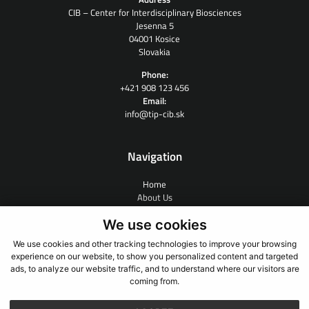
CIB – Center for Interdisciplinary Biosciences
Jesenna 5
04001 Kosice
Slovakia
Phone:
+421 908 123 456
Email:
info@tip-cib.sk
Navigation
Home
About Us
Contract Research
We use cookies
People
News
We use cookies and other tracking technologies to improve your browsing
Links
experience on our website, to show you personalized content and targeted
Contact
ads, to analyze our website traffic, and to understand where our visitors are
coming from.