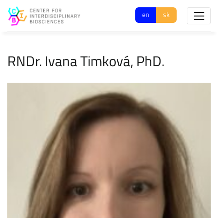
en
sk
RNDr. Ivana Timková, PhD.