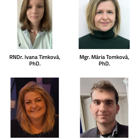
RNDr. Ivana Timková,
Mgr. Mária Tomková,
PhD.
PhD.