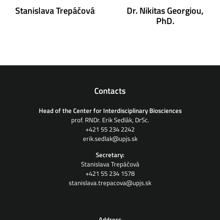
Stanislava Trepáčová
Dr. Nikitas Georgiou,
PhD.
Contacts
Head of the Center for Interdisciplinary Biosciences
prof. RNDr. Erik Sedlák, DrSc.
+421 55 234 2242
erik.sedlak@upjs.sk
Secretary:
Stanislava Trepáčová
+421 55 234 1578
stanislava.trepacova@upjs.sk
Address