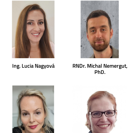
Ing. Lucia Nagyová
RNDr. Michal Nemergut,
PhD.