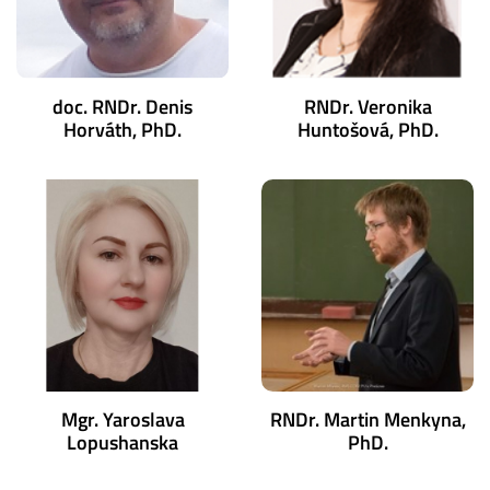
doc. RNDr. Denis
RNDr. Veronika
Horváth, PhD.
Huntošová, PhD.
Mgr. Yaroslava
RNDr. Martin Menkyna,
Lopushanska
PhD.