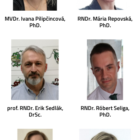
MVDr. Ivana Pilipčincová,
RNDr. Mária Repovská,
PhD.
PhD.
prof. RNDr. Erik Sedlák,
RNDr. Róbert Seliga,
DrSc.
PhD.