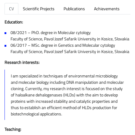
CV
Scientific Projects
Publications
Achievements
Education:
08/2021 – PhD. degree in Molecular cytology
Faculty of Science, Pavol Jozef Safarik University in Kosice, Slovakia
06/2017 – MSc. degree in Genetics and Molecular cytology
Faculty of Science, Pavol Jozef Safarik University in Kosice, Slovakia
Research interests:
I am specialized in techniques of environmental microbiology
and molecular biology including DNA manipulation and molecular
cloning. Currently, my research interest is focused on the study
of haloalkane dehalogenases (HLDs) with the aim to develop
proteins with increased stability and catalytic properties and
thus to establish an efficient method of HLDs production for
biotechnological applications.
Teaching: