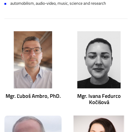
automobilism, audio-video, music, science and research
Mgr. Ľuboš Ambro, PhD.
Mgr. Ivana Fedurco
Kočišová