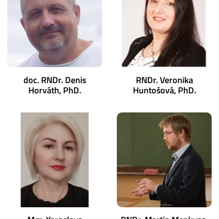
doc. RNDr. Denis
RNDr. Veronika
Horváth, PhD.
Huntošová, PhD.