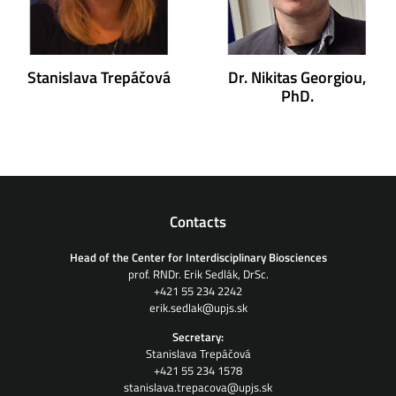
Stanislava Trepáčová
Dr. Nikitas Georgiou,
PhD.
Contacts
Head of the Center for Interdisciplinary Biosciences
prof. RNDr. Erik Sedlák, DrSc.
+421 55 234 2242
erik.sedlak@upjs.sk
Secretary:
Stanislava Trepáčová
+421 55 234 1578
stanislava.trepacova@upjs.sk