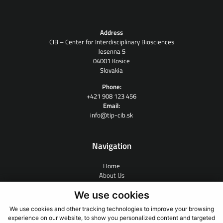
Address
CIB – Center for Interdisciplinary Biosciences
Jesenna 5
04001 Kosice
Slovakia
Phone:
+421 908 123 456
Email:
info@tip-cib.sk
Navigation
Home
About Us
Contract Research
We use cookies
People
News
We use cookies and other tracking technologies to improve your browsing
Links
experience on our website, to show you personalized content and targeted
Contact