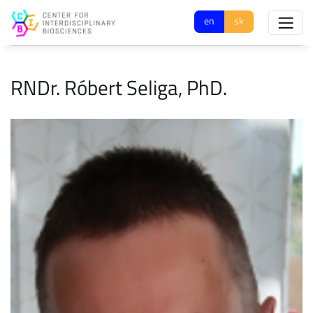
en
sk
RNDr. Róbert Seliga, PhD.