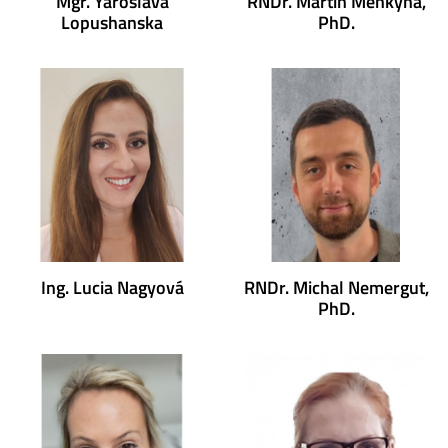
Mgr. Yaroslava
RNDr. Martin Menkyna,
Lopushanska
PhD.
Ing. Lucia Nagyová
RNDr. Michal Nemergut,
PhD.