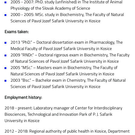
2005 - 2007: PhD. study (unfinished) in The Institute of Animal
Physiology of the Slovak Academy of Science
2000 - 2005: MSc. study in Biochemistry, The Faculty of Natural
Sciences of Pavol Jozef Safarik University in Kosice
Exams taken:
2013 “PhD.“ – Doctoral dissertation exam in Pharmacology, The
Medical Faculty of Pavol Jozef Safarik University in Kosice
2009 “RNDr.“ – Doctoral rigorous exam in Biochemistry, The Faculty
of Natural Sciences of Pavol Jozef Safarik University in Kosice
2005 “MSc.“ – Masters exam in Biochemistry, The Faculty of
Natural Sciences of Pavol Jozef Safarik University in Kosice
2003 “Bsc.“ – Bachelor exam in Chemistry, The Faculty of Natural
Sciences of Pavol Jozef Safarik University in Kosice
Employment history:
2018 - present: Laboratory manager of Center for Interdisciplinary
Biosciences, Technological and Innovation Park of P. J. Safarik
University in Kosice
2012 - 2018: Regional authority of public health in Kosice, Department