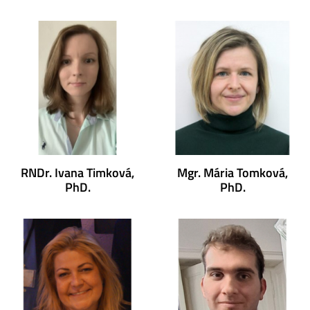
RNDr. Ivana Timková,
Mgr. Mária Tomková,
PhD.
PhD.