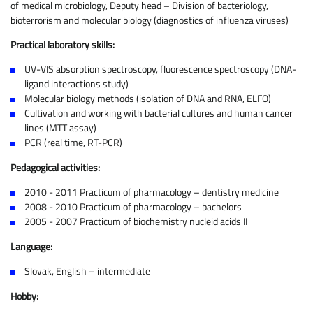
of medical microbiology, Deputy head – Division of bacteriology,
bioterrorism and molecular biology (diagnostics of influenza viruses)
Practical laboratory skills:
UV-VIS absorption spectroscopy, fluorescence spectroscopy (DNA-
ligand interactions study)
Molecular biology methods (isolation of DNA and RNA, ELFO)
Cultivation and working with bacterial cultures and human cancer
lines (MTT assay)
PCR (real time, RT-PCR)
Pedagogical activities:
2010 - 2011 Practicum of pharmacology – dentistry medicine
2008 - 2010 Practicum of pharmacology – bachelors
2005 - 2007 Practicum of biochemistry nucleid acids II
Language:
Slovak, English – intermediate
Hobby: