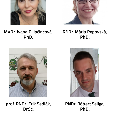
MVDr. Ivana Pilipčincová,
RNDr. Mária Repovská,
PhD.
PhD.
prof. RNDr. Erik Sedlák,
RNDr. Róbert Seliga,
DrSc.
PhD.