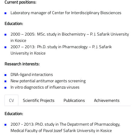
Current positions:
Laboratory manager of Center for Interdisciplinary Biosciences
Education:
2000 – 2005: MSc. study in Biochemistry – P. J. Safarik University
in Kosice
2007 – 2013: Ph.D. study in Pharmacology – P. J. Safarik
University in Kosice
Research interests:
DNA-ligand interactions
New potential antitumor agents screening
In vitro diagnostics of influenza viruses
CV
Scientific Projects
Publications
Achievements
Education:
2007 - 2013: PhD. study in The Depatrment of Pharmacology,
Medical Faculty of Pavol Jozef Safarik University in Kosice