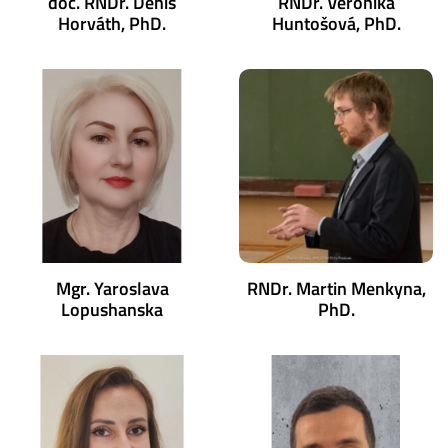
doc. RNDr. Denis
RNDr. Veronika
Horváth, PhD.
Huntošová, PhD.
Mgr. Yaroslava
RNDr. Martin Menkyna,
Lopushanska
PhD.