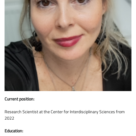
Current position:
Research Scientist at the Center for Interdisciplinary Sciences from
2022
Education: