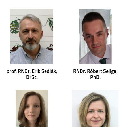
prof. RNDr. Erik Sedlák,
RNDr. Róbert Seliga,
DrSc.
PhD.