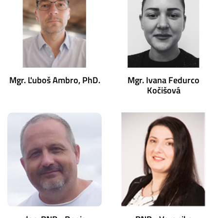
Mgr. Ľuboš Ambro, PhD.
Mgr. Ivana Fedurco
Kočišová