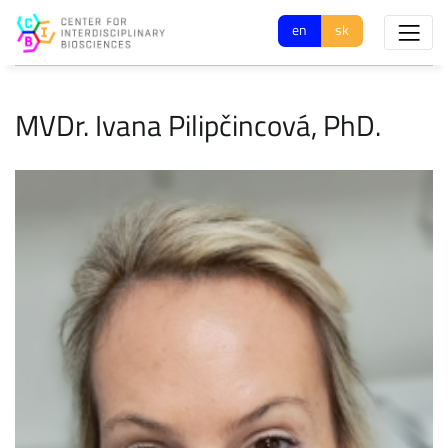
en
sk
MVDr. Ivana Pilipčincová, PhD.