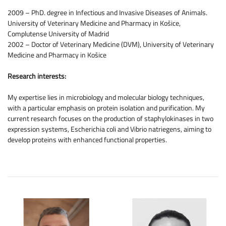
2009 – PhD. degree in Infectious and Invasive Diseases of Animals.
University of Veterinary Medicine and Pharmacy in Košice,
Complutense University of Madrid
2002 – Doctor of Veterinary Medicine (DVM), University of Veterinary
Medicine and Pharmacy in Košice
Research interests:
My expertise lies in microbiology and molecular biology techniques,
with a particular emphasis on protein isolation and purification. My
current research focuses on the production of staphylokinases in two
expression systems, Escherichia coli and Vibrio natriegens, aiming to
develop proteins with enhanced functional properties.