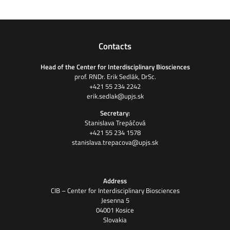
Contacts
Head of the Center for Interdisciplinary Biosciences
prof. RNDr. Erik Sedlák, DrSc.
+421 55 234 2242
erik.sedlak@upjs.sk
Secretary:
Stanislava Trepáčová
+421 55 234 1578
stanislava.trepacova@upjs.sk
Address
CIB – Center for Interdisciplinary Biosciences
Jesenna 5
04001 Kosice
Slovakia