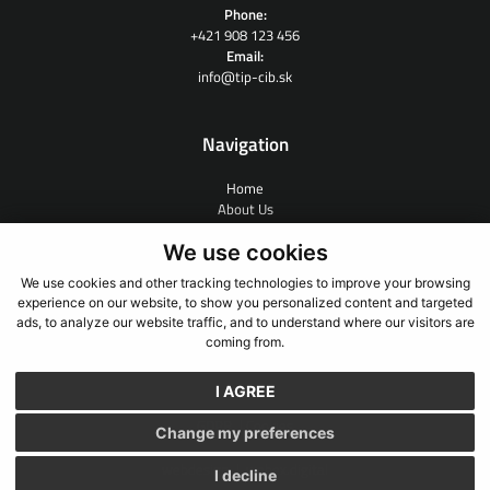
Phone:
+421 908 123 456
Email:
info@tip-cib.sk
Navigation
Home
About Us
Contract Research
We use cookies
People
News
We use cookies and other tracking technologies to improve your browsing
Links
experience on our website, to show you personalized content and targeted
Contact
ads, to analyze our website traffic, and to understand where our visitors are
coming from.
I AGREE
GDPR
Cookies
Change my preferences
webdesign
webex.digital
I decline