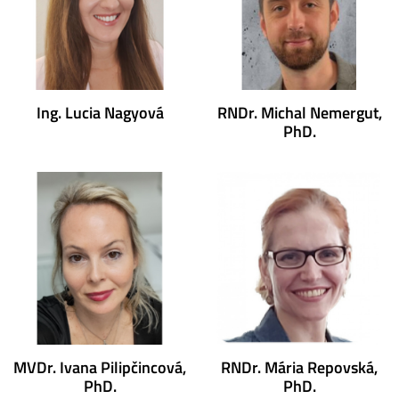
Ing. Lucia Nagyová
RNDr. Michal Nemergut,
PhD.
MVDr. Ivana Pilipčincová,
RNDr. Mária Repovská,
PhD.
PhD.