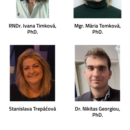
RNDr. Ivana Timková,
Mgr. Mária Tomková,
PhD.
PhD.
Stanislava Trepáčová
Dr. Nikitas Georgiou,
PhD.