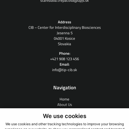
stanislava.trepacova@upjs.sk
Address
CIB – Center for Interdisciplinary Biosciences
Jesenna 5
04001 Kosice
Slovakia
Phone:
+421 908 123 456
Email:
info@tip-cib.sk
Navigation
Home
About Us
Contract Research
We use cookies
People
News
We use cookies and other tracking technologies to improve your browsing
Links