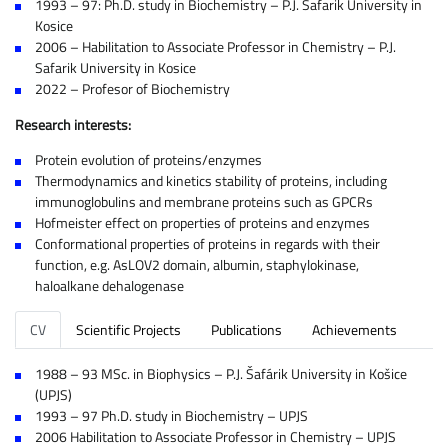
1993 – 97: Ph.D. study in Biochemistry – P.J. Safarik University in
Kosice
2006 – Habilitation to Associate Professor in Chemistry – P.J.
Safarik University in Kosice
2022 – Profesor of Biochemistry
Research interests:
Protein evolution of proteins/enzymes
Thermodynamics and kinetics stability of proteins, including
immunoglobulins and membrane proteins such as GPCRs
Hofmeister effect on properties of proteins and enzymes
Conformational properties of proteins in regards with their
function, e.g. AsLOV2 domain, albumin, staphylokinase,
haloalkane dehalogenase
CV
Scientific Projects
Publications
Achievements
1988 – 93 MSc. in Biophysics – P.J. Šafárik University in Košice
(UPJS)
1993 – 97 Ph.D. study in Biochemistry – UPJS
2006 Habilitation to Associate Professor in Chemistry – UPJS