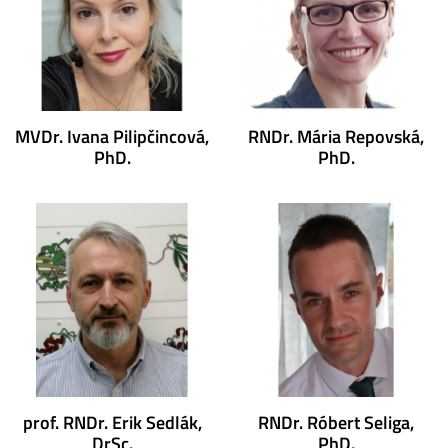
MVDr. Ivana Pilipčincová,
RNDr. Mária Repovská,
PhD.
PhD.
prof. RNDr. Erik Sedlák,
RNDr. Róbert Seliga,
DrSc.
PhD.