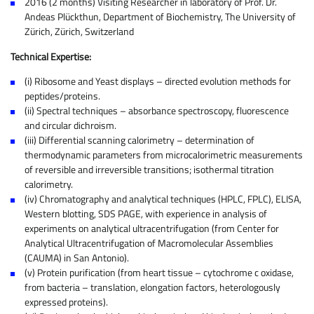
2016 (2 months) Visiting Researcher in laboratory of Prof. Dr.
Andeas Plückthun, Department of Biochemistry, The University of
Zürich, Zürich, Switzerland
Technical Expertise:
(i) Ribosome and Yeast displays – directed evolution methods for
peptides/proteins.
(ii) Spectral techniques – absorbance spectroscopy, fluorescence
and circular dichroism.
(iii) Differential scanning calorimetry – determination of
thermodynamic parameters from microcalorimetric measurements
of reversible and irreversible transitions; isothermal titration
calorimetry.
(iv) Chromatography and analytical techniques (HPLC, FPLC), ELISA,
Western blotting, SDS PAGE, with experience in analysis of
experiments on analytical ultracentrifugation (from Center for
Analytical Ultracentrifugation of Macromolecular Assemblies
(CAUMA) in San Antonio).
(v) Protein purification (from heart tissue – cytochrome c oxidase,
from bacteria – translation, elongation factors, heterologously
expressed proteins).