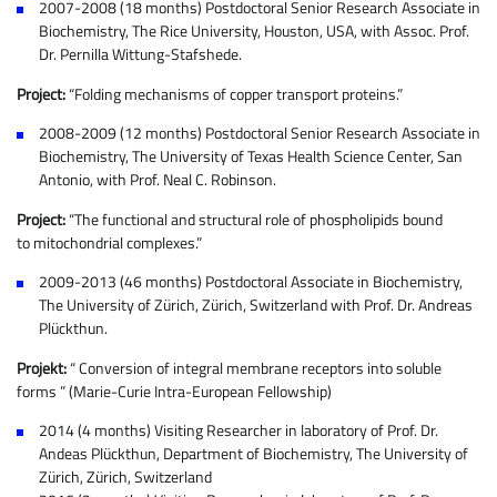
2007-2008 (18 months) Postdoctoral Senior Research Associate in
Biochemistry, The Rice University, Houston, USA, with Assoc. Prof.
Dr. Pernilla Wittung-Stafshede.
Project:
“Folding mechanisms of copper transport proteins.”
2008-2009 (12 months) Postdoctoral Senior Research Associate in
Biochemistry, The University of Texas Health Science Center, San
Antonio, with Prof. Neal C. Robinson.
Project:
“The functional and structural role of phospholipids bound
to mitochondrial complexes.”
2009-2013 (46 months) Postdoctoral Associate in Biochemistry,
The University of Zürich, Zürich, Switzerland with Prof. Dr. Andreas
Plückthun.
Projekt:
“ Conversion of integral membrane receptors into soluble
forms ” (Marie-Curie Intra-European Fellowship)
2014 (4 months) Visiting Researcher in laboratory of Prof. Dr.
Andeas Plückthun, Department of Biochemistry, The University of
Zürich, Zürich, Switzerland