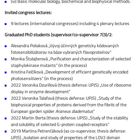
(vi) Basic molecular biology, biochemical and biophysical methods.
Invited congress lectures:
9 lectures (international congresses) including 4 plenary lectures
Graduated PhD students (supervisor/co-supervisor 7(3)/2
:
Alexandra Poliaková „Vývoj účinných geneticky kódovaných
fotosenzibilizátorov na báze vybraných flavoproteínov“
Monika Štulajterová „Purification and characterization of selected
staphylokinase mutants“ (in the process)
Kristína Felčíková „Development of efficient genetically encoded
photosensitizers“ (in the process)
2022 Veronika Dzurillová (thesis defense: UPJS) „Use of ribosome
display in enzyme development“
2022 Veronika Talafová (thesis defense: UPJS) „Study of the
biophysical properties of proteins derived from the fibrils of the
European garden spider
Araneus diadematus
“
2022 Martin Berta (thesis defense: UPJS) „Study of the stability
and solubility of selected G-protein coupled receptors“
2019 Martina Petrenčáková (as co-supervisor, thesis defense:
UPJS) „Isolation and study of properties of the LOV2 domain