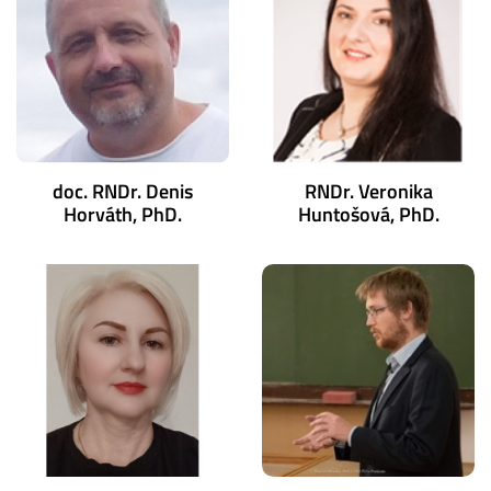
doc. RNDr. Denis
RNDr. Veronika
Horváth, PhD.
Huntošová, PhD.