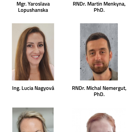
Mgr. Yaroslava
RNDr. Martin Menkyna,
Lopushanska
PhD.
Ing. Lucia Nagyová
RNDr. Michal Nemergut,
PhD.