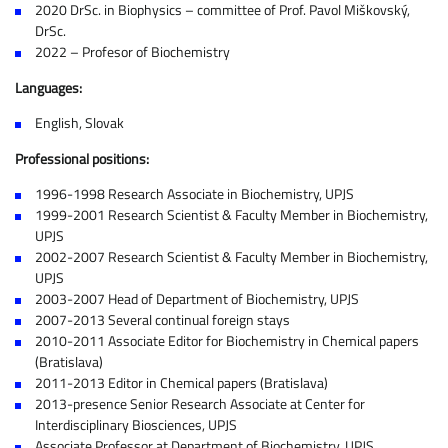
2020 DrSc. in Biophysics – committee of Prof. Pavol Miškovský,
DrSc.
2022 – Profesor of Biochemistry
Languages:
English, Slovak
Professional positions:
1996-1998 Research Associate in Biochemistry, UPJS
1999-2001 Research Scientist & Faculty Member in Biochemistry,
UPJS
2002-2007 Research Scientist & Faculty Member in Biochemistry,
UPJS
2003-2007 Head of Department of Biochemistry, UPJS
2007-2013 Several continual foreign stays
2010-2011 Associate Editor for Biochemistry in Chemical papers
(Bratislava)
2011-2013 Editor in Chemical papers (Bratislava)
2013-presence Senior Research Associate at Center for
Interdisciplinary Biosciences, UPJS
Associate Professor at Department of Biochemistry, UPJS