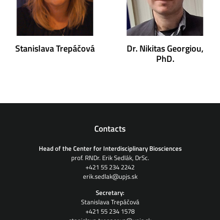
Stanislava Trepáčová
Dr. Nikitas Georgiou,
PhD.
Contacts
Head of the Center for Interdisciplinary Biosciences
prof. RNDr. Erik Sedlák, DrSc.
+421 55 234 2242
erik.sedlak@upjs.sk
Secretary:
Stanislava Trepáčová
+421 55 234 1578