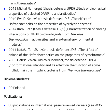
from
Avena sativa
“
2019 Michal Nemergut (thesis defense: UPJS) „Study of biophysical
properties of selected DARPins and antibodies“
2019 Eva Dušeková (thesis defense: UPJS) „The effect of
Hofmeister salts on the properties of hydrolytic enzymes“
2014 Kamil Tóth (thesis defense: UPJS) „Characterization of binding
interactions of NADH oxidase ligands from
Thermus
thermophilus
in active sites and in external environmental
modules“
2011 Nataša Tomášková (thesis defense: UPJS) „The effect of
anions of the Hofmeister series on the properties of cytochrome c“
2006 Gabriel Žoldák (as co-supervisor, thesis defense: UPJS)
„Conformational stability and its effect on the function of some
multidomain thermophilic proteins from
Thermus thermophilus
“
Diploma students:
20 finished
Publications:
88 publications in international peer-reviewed journals (see WOS