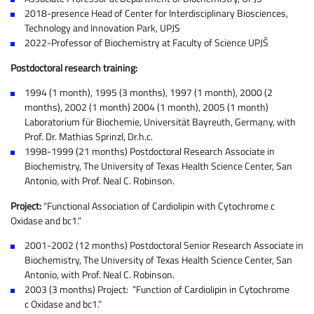
2018-presence Head of Center for Interdisciplinary Biosciences,
Technology and Innovation Park, UPJS
2022-Professor of Biochemistry at Faculty of Science UPJŠ
Postdoctoral research training:
1994 (1 month), 1995 (3 months), 1997 (1 month), 2000 (2
months), 2002 (1 month) 2004 (1 month), 2005 (1 month)
Laboratorium für Biochemie, Universität Bayreuth, Germany, with
Prof. Dr. Mathias Sprinzl, Dr.h.c.
1998-1999 (21 months) Postdoctoral Research Associate in
Biochemistry, The University of Texas Health Science Center, San
Antonio, with Prof. Neal C. Robinson.
Project:
“Functional Association of Cardiolipin with Cytochrome c
Oxidase and bc1.”
2001-2002 (12 months) Postdoctoral Senior Research Associate in
Biochemistry, The University of Texas Health Science Center, San
Antonio, with Prof. Neal C. Robinson.
2003 (3 months) Project: “Function of Cardiolipin in Cytochrome
c Oxidase and bc1.”