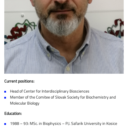
Current positions:
Head of Center for Interdisciplinary Biosciences
Member of the Comitee of Slovak Society for Biochemistry and
Molecular Biology
Education:
1988 – 93: MSc. in Biophysics – P.J. Safarik University in Kosice