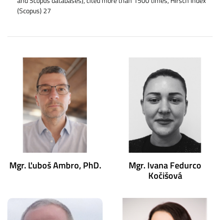
and Scopus databases), cited more than 1500 times, Hirsch index
(Scopus) 27
Mgr. Ľuboš Ambro, PhD.
Mgr. Ivana Fedurco
Kočišová