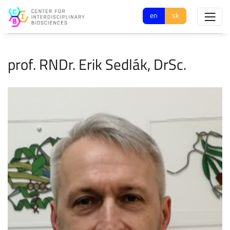
en
sk
prof. RNDr. Erik Sedlák, DrSc.