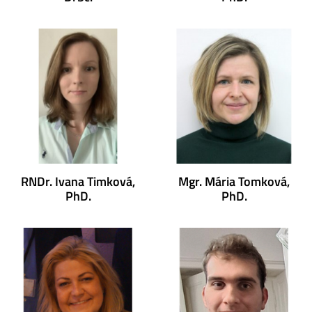
RNDr. Ivana Timková,
Mgr. Mária Tomková,
PhD.
PhD.