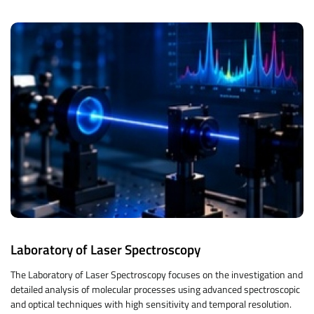
Laboratory of Laser Spectroscopy
The Laboratory of Laser Spectroscopy focuses on the investigation and
detailed analysis of molecular processes using advanced spectroscopic
and optical techniques with high sensitivity and temporal resolution.