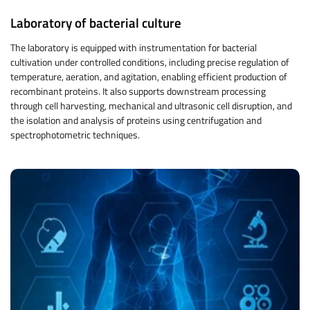
Laboratory of bacterial culture
The laboratory is equipped with instrumentation for bacterial
cultivation under controlled conditions, including precise regulation of
temperature, aeration, and agitation, enabling efficient production of
recombinant proteins. It also supports downstream processing
through cell harvesting, mechanical and ultrasonic cell disruption, and
the isolation and analysis of proteins using centrifugation and
spectrophotometric techniques.