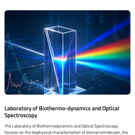
Laboratory of Biothermo-dynamics and Optical
Spectroscopy
The Laboratory of Biothermodynamics and Optical Spectroscopy
focuses on the biophysical characterization of biomacromolecules, the