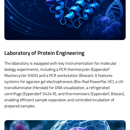
Laboratory of Protein Engineering
The laboratory is equipped with key instrumentation for molecular
biology experiments, including a PCR thermocycler (Eppendorf
Mastercycler X50S) and a PCR workstation (Biosan). It features
systems for agarose gel electrophoresis (Bio-Rad PowerPac HC), a UV
transilluminator (Herolab) for DNA visualization, a refrigerated
centrifuge (Eppendorf 5424 R), and thermomixers (Eppendorf, Biosan),
enabling efficient sample separation and controlled incubation of
prepared samples.