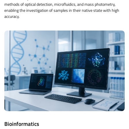
methods of optical detection, microfluidics, and mass photometry,
enabling the investigation of samples in their native state with high
accuracy.
Bioinformatics