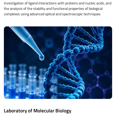
investigation of ligand interactions with proteins and nucleic acids, and
the analysis of the stability and functional properties of biological
complexes using advanced optical and spectroscopic techniques.
Laboratory of Molecular Biology