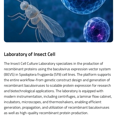
Laboratory of Insect Cell
The Insect Cell Culture Laboratory specializes in the production of
recombinant proteins using the baculovirus expression vector system
(BEVS) in Spodoptera frugiperda (Sf9) cell lines. The platform supports
the entire workflow-from genetic construct design and generation of
recombinant baculoviruses to scalable protein expression for research
and biotechnological applications. The laboratory is equipped with
modern instrumentation, including centrifuges, a laminar flow cabinet,
incubators, microscopes, and thermoshakers, enabling efficient
generation, propagation, and utilization of recombinant baculoviruses
as well as high-quality recombinant protein production.