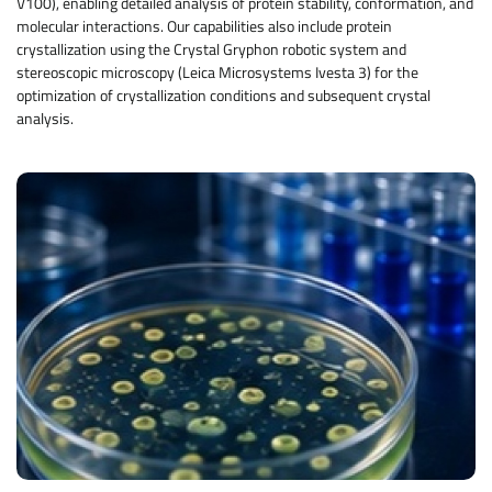
V100), enabling detailed analysis of protein stability, conformation, and
molecular interactions. Our capabilities also include protein
crystallization using the Crystal Gryphon robotic system and
stereoscopic microscopy (Leica Microsystems Ivesta 3) for the
optimization of crystallization conditions and subsequent crystal
analysis.