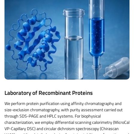
Laboratory of Recombinant Proteins
We perform protein purification using affinity chromatography and
size-exclusion chromatography, with purity assessment carried out
through SDS-PAGE and HPLC systems. For biophysical
characterization, we employ differential scanning calorimetry (MicroCal
VP-Capillary DSC) and circular dichroism spectroscopy (Chirascan