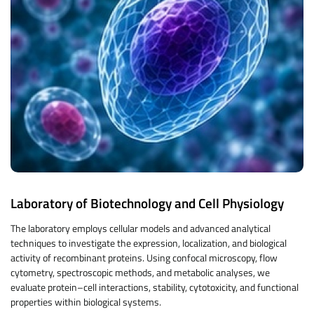
Laboratory of Biotechnology and Cell Physiology
The laboratory employs cellular models and advanced analytical
techniques to investigate the expression, localization, and biological
activity of recombinant proteins. Using confocal microscopy, flow
cytometry, spectroscopic methods, and metabolic analyses, we
evaluate protein–cell interactions, stability, cytotoxicity, and functional
properties within biological systems.