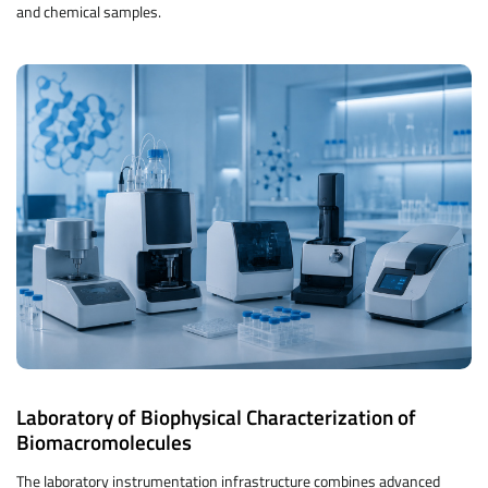
and chemical samples.
Laboratory of Biophysical Characterization of
Biomacromolecules
The laboratory instrumentation infrastructure combines advanced