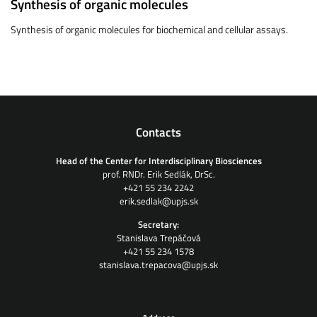
Synthesis of organic molecules
Synthesis of organic molecules for biochemical and cellular assays.
Contacts
Head of the Center for Interdisciplinary Biosciences
prof. RNDr. Erik Sedlák, DrSc.
+421 55 234 2242
erik.sedlak@upjs.sk
Secretary:
Stanislava Trepáčová
+421 55 234 1578
stanislava.trepacova@upjs.sk