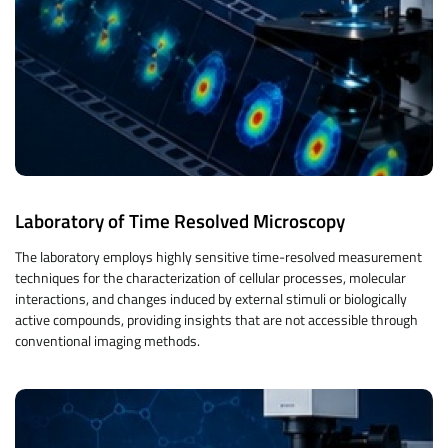
Laboratory of Time Resolved Microscopy
The laboratory employs highly sensitive time-resolved measurement
techniques for the characterization of cellular processes, molecular
interactions, and changes induced by external stimuli or biologically
active compounds, providing insights that are not accessible through
conventional imaging methods.