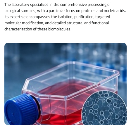
The laboratory specializes in the comprehensive processing of
biological samples, with a particular focus on proteins and nucleic acids.
Its expertise encompasses the isolation, purification, targeted
molecular modification, and detailed structural and functional
characterization of these biomolecules.