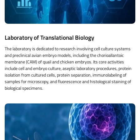
Laboratory of Translational Biology
The laboratory is dedicated to research involving cell culture systems
and preclinical avian embryo models, including the chorioallantoic
membrane (CAM) of quail and chicken embryos. Its core activities
include cell and embryo culture, aseptic laboratory procedures, protein
isolation from cultured cells, protein separation, immunolabeling of
samples for microscopy, and fluorescence and histological staining of
biological specimens.