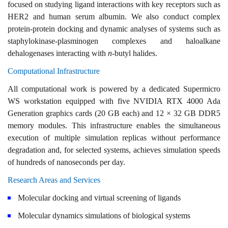
focused on studying ligand interactions with key receptors such as
HER2 and human serum albumin. We also conduct complex
protein-protein docking and dynamic analyses of systems such as
staphylokinase-plasminogen complexes and haloalkane
dehalogenases interacting with
n
-butyl halides.
Computational Infrastructure
All computational work is powered by a dedicated Supermicro
WS workstation equipped with five NVIDIA RTX 4000 Ada
Generation graphics cards (20 GB each) and 12 × 32 GB DDR5
memory modules. This infrastructure enables the simultaneous
execution of multiple simulation replicas without performance
degradation and, for selected systems, achieves simulation speeds
of hundreds of nanoseconds per day.
Research Areas and Services
Molecular docking and virtual screening of ligands
Molecular dynamics simulations of biological systems