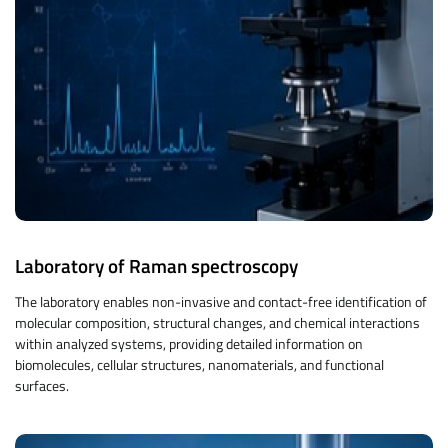
Laboratory of Raman spectroscopy
The laboratory enables non-invasive and contact-free identification of
molecular composition, structural changes, and chemical interactions
within analyzed systems, providing detailed information on
biomolecules, cellular structures, nanomaterials, and functional
surfaces.