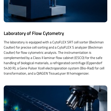
Laboratory of Flow Cytometry
The laboratory is equipped with a CytoFLEX SRT cell sorter (Beckman
Coulter) for precise cell sorting and a CytoFLEX S analyzer (Beckman
Coulter) for flow cytometric analysis. The instrumentation is
complemented by a Class II laminar flow cabinet (ESCO) for the safe
handling of biological materials, a refrigerated centrifuge (Eppendorf
5430 R), a Gene Pulser Xcell electroporation system (Bio-Rad) for cell
transformation, and a QIAGEN TissueLyser III homogenizer.