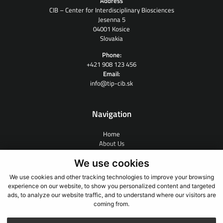
Address
CIB – Center for Interdisciplinary Biosciences
Jesenna 5
04001 Kosice
Slovakia
Phone:
+421 908 123 456
Email:
info@tip-cib.sk
Navigation
Home
About Us
Contract Research
We use cookies
People
News
We use cookies and other tracking technologies to improve your browsing
Links
experience on our website, to show you personalized content and targeted
Contact
ads, to analyze our website traffic, and to understand where our visitors are
coming from.