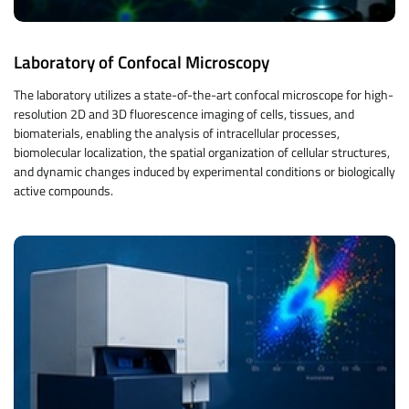
Laboratory of Confocal Microscopy
The laboratory utilizes a state-of-the-art confocal microscope for high-
resolution 2D and 3D fluorescence imaging of cells, tissues, and
biomaterials, enabling the analysis of intracellular processes,
biomolecular localization, the spatial organization of cellular structures,
and dynamic changes induced by experimental conditions or biologically
active compounds.