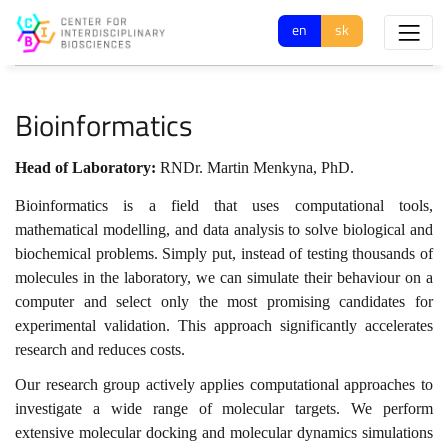
en
sk
Bioinformatics
Head of Laboratory:
RNDr. Martin Menkyna, PhD.
Bioinformatics is a field that uses computational tools,
mathematical modelling, and data analysis to solve biological and
biochemical problems. Simply put, instead of testing thousands of
molecules in the laboratory, we can simulate their behaviour on a
computer and select only the most promising candidates for
experimental validation. This approach significantly accelerates
research and reduces costs.
Our research group actively applies computational approaches to
investigate a wide range of molecular targets. We perform
extensive molecular docking and molecular dynamics simulations