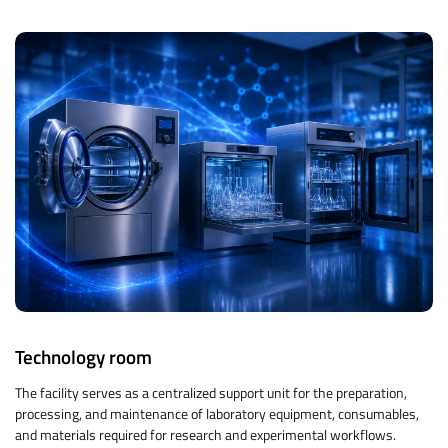
Technology room
The facility serves as a centralized support unit for the preparation,
processing, and maintenance of laboratory equipment, consumables,
and materials required for research and experimental workflows.