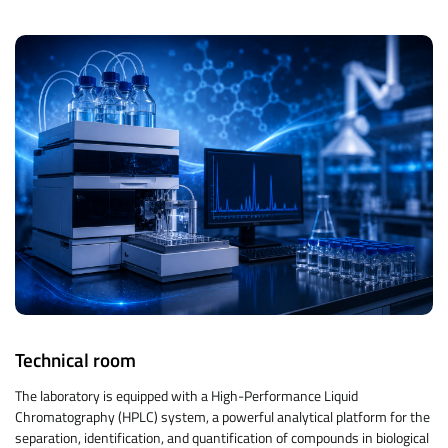
Technical room
The laboratory is equipped with a High-Performance Liquid
Chromatography (HPLC) system, a powerful analytical platform for the
separation, identification, and quantification of compounds in biological