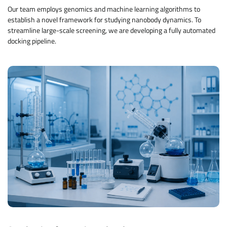
Our team employs genomics and machine learning algorithms to
establish a novel framework for studying nanobody dynamics. To
streamline large-scale screening, we are developing a fully automated
docking pipeline.