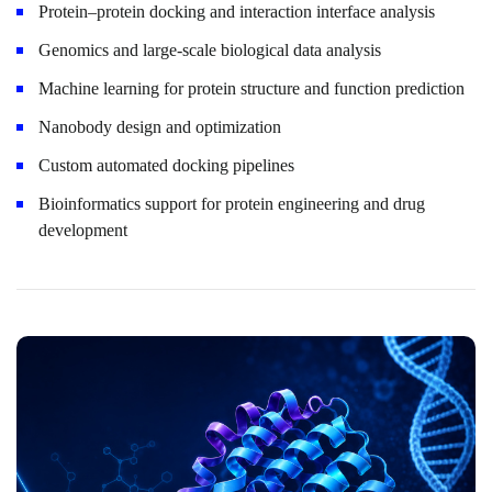
Protein–protein docking and interaction interface analysis
Genomics and large-scale biological data analysis
Machine learning for protein structure and function prediction
Nanobody design and optimization
Custom automated docking pipelines
Bioinformatics support for protein engineering and drug
development