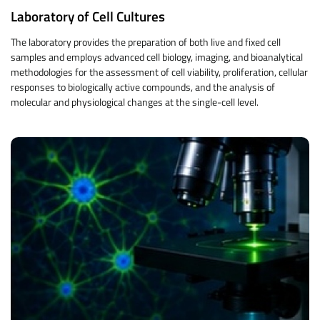
Laboratory of Cell Cultures
The laboratory provides the preparation of both live and fixed cell
samples and employs advanced cell biology, imaging, and bioanalytical
methodologies for the assessment of cell viability, proliferation, cellular
responses to biologically active compounds, and the analysis of
molecular and physiological changes at the single-cell level.