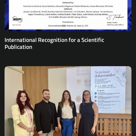
International Recognition for a Scientific
Publication