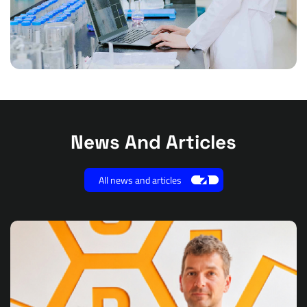
News And Articles
All news and articles