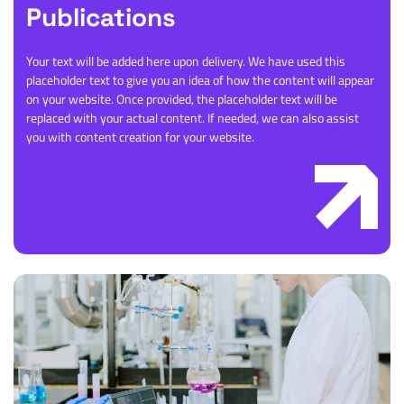
Publications
Your text will be added here upon delivery. We have used this
placeholder text to give you an idea of how the content will appear
on your website. Once provided, the placeholder text will be
replaced with your actual content. If needed, we can also assist
you with content creation for your website.