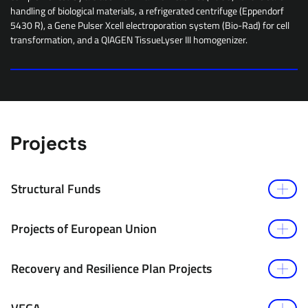
handling of biological materials, a refrigerated centrifuge (Eppendorf
5430 R), a Gene Pulser Xcell electroporation system (Bio-Rad) for cell
transformation, and a QIAGEN TissueLyser III homogenizer.
Projects
Structural Funds
Projects of European Union
Recovery and Resilience Plan Projects