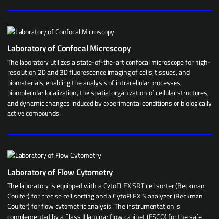
Laboratory of Confocal Microscopy
The laboratory utilizes a state-of-the-art confocal microscope for high-
resolution 2D and 3D fluorescence imaging of cells, tissues, and
biomaterials, enabling the analysis of intracellular processes,
biomolecular localization, the spatial organization of cellular structures,
and dynamic changes induced by experimental conditions or biologically
active compounds.
Laboratory of Flow Cytometry
The laboratory is equipped with a CytoFLEX SRT cell sorter (Beckman
Coulter) for precise cell sorting and a CytoFLEX S analyzer (Beckman
Coulter) for flow cytometric analysis. The instrumentation is
complemented by a Class II laminar flow cabinet (ESCO) for the safe