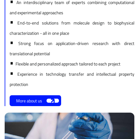
•
An interdisciplinary team of experts combining computational
and experimental approaches
•
End-to-end solutions from molecule design to biophysical
characterization - all in one place
•
Strong focus on application-driven research with direct
translational potential
•
Flexible and personalized approach tailored to each project
•
Experience in technology transfer and intellectual property
protection
More about us