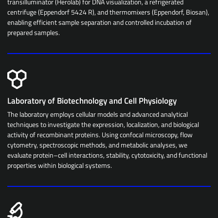
transilluminator (Herolab) for DNA visualization, a refrigerated
centrifuge (Eppendorf 5424 R), and thermomixers (Eppendorf, Biosan),
enabling efficient sample separation and controlled incubation of
prepared samples.
Laboratory of Biotechnology and Cell Physiology
The laboratory employs cellular models and advanced analytical
techniques to investigate the expression, localization, and biological
activity of recombinant proteins. Using confocal microscopy, flow
cytometry, spectroscopic methods, and metabolic analyses, we
evaluate protein–cell interactions, stability, cytotoxicity, and functional
properties within biological systems.