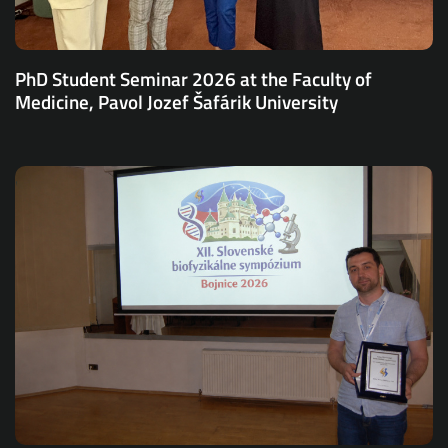
PhD Student Seminar 2026 at the Faculty of
Medicine, Pavol Jozef Šafárik University