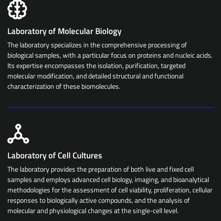
Laboratory of Molecular Biology
The laboratory specializes in the comprehensive processing of
biological samples, with a particular focus on proteins and nucleic acids.
Its expertise encompasses the isolation, purification, targeted
molecular modification, and detailed structural and functional
characterization of these biomolecules.
Laboratory of Cell Cultures
The laboratory provides the preparation of both live and fixed cell
samples and employs advanced cell biology, imaging, and bioanalytical
methodologies for the assessment of cell viability, proliferation, cellular
responses to biologically active compounds, and the analysis of
molecular and physiological changes at the single-cell level.