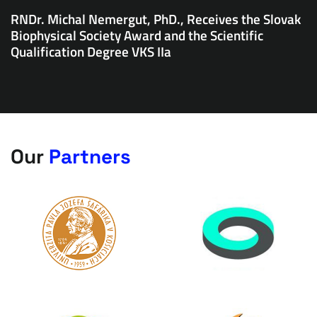
RNDr. Michal Nemergut, PhD., Receives the Slovak
Biophysical Society Award and the Scientific
Qualification Degree VKS IIa
Our
Partners