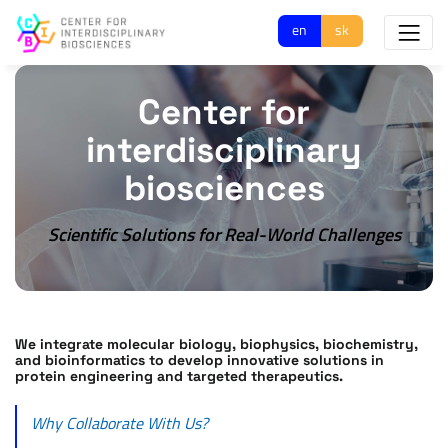
en
sk
Center for
interdisciplinary
biosciences
Scientific Solutions for Real-World Challenges
We integrate molecular biology, biophysics, biochemistry,
and bioinformatics to develop innovative solutions in
protein engineering and targeted therapeutics.
Why Collaborate With Us?