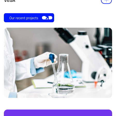
VEGA
Our recent projects