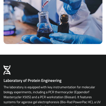
Laboratory of Protein Engineering
The laboratory is equipped with key instrumentation for molecular
biology experiments, including a PCR thermocycler (Eppendorf
Mastercycler X50S) and a PCR workstation (Biosan). It features
systems for agarose gel electrophoresis (Bio-Rad PowerPac HC), a UV