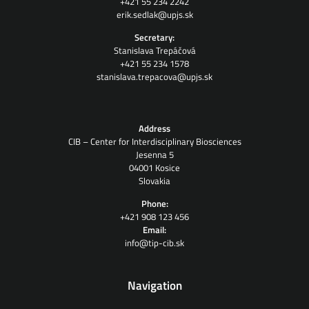
+421 55 234 2242
erik.sedlak@upjs.sk
Secretary:
Stanislava Trepáčová
+421 55 234 1578
stanislava.trepacova@upjs.sk
Address
CIB – Center for Interdisciplinary Biosciences
Jesenna 5
04001 Kosice
Slovakia
Phone:
+421 908 123 456
Email:
info@tip-cib.sk
Navigation