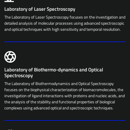
Laboratory of Laser Spectroscopy
The Laboratory of Laser Spectroscopy focuses on the investigation and
detailed analysis of molecular processes using advanced spectroscopic
and optical techniques with high sensitivity and temporal resolution.
Laboratory of Biothermo-dynamics and Optical
Spectroscopy
The Laboratory of Biothermodynamics and Optical Spectroscopy
focuses on the biophysical characterization of biomacromolecules, the
investigation of ligand interactions with proteins and nucleic acids, and
the analysis of the stability and functional properties of biological
complexes using advanced optical and spectroscopic techniques.