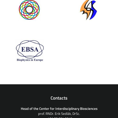
Contacts
Head of the Center for Interdisciplinary Biosciences
prof. RNDr. Erik Sedlák, DrSc.