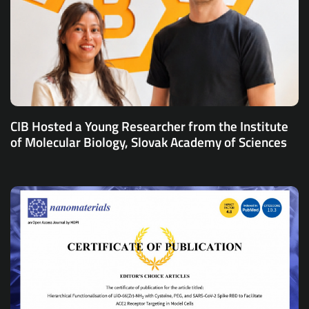
CIB Hosted a Young Researcher from the Institute
of Molecular Biology, Slovak Academy of Sciences