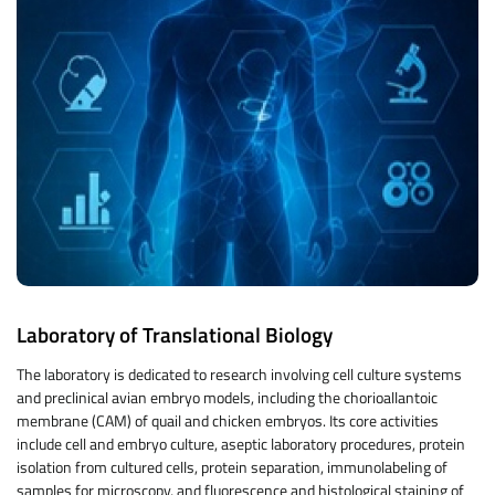
Laboratory of Translational Biology
The laboratory is dedicated to research involving cell culture systems
and preclinical avian embryo models, including the chorioallantoic
membrane (CAM) of quail and chicken embryos. Its core activities
include cell and embryo culture, aseptic laboratory procedures, protein
isolation from cultured cells, protein separation, immunolabeling of
samples for microscopy, and fluorescence and histological staining of