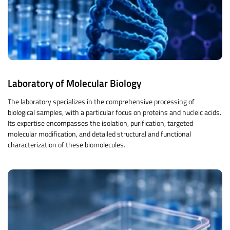
Laboratory of Molecular Biology
The laboratory specializes in the comprehensive processing of
biological samples, with a particular focus on proteins and nucleic acids.
Its expertise encompasses the isolation, purification, targeted
molecular modification, and detailed structural and functional
characterization of these biomolecules.