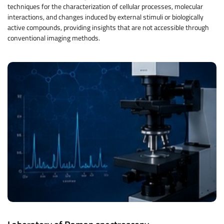
techniques for the characterization of cellular processes, molecular
interactions, and changes induced by external stimuli or biologically
active compounds, providing insights that are not accessible through
conventional imaging methods.