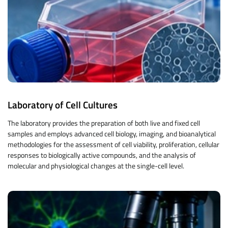
Laboratory of Cell Cultures
The laboratory provides the preparation of both live and fixed cell
samples and employs advanced cell biology, imaging, and bioanalytical
methodologies for the assessment of cell viability, proliferation, cellular
responses to biologically active compounds, and the analysis of
molecular and physiological changes at the single-cell level.