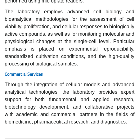
performed using microplate readers.
The laboratory employs advanced cell biology and
bioanalytical methodologies for the assessment of cell
viability, proliferation, and cellular responses to biologically
active compounds, as well as for monitoring molecular and
physiological changes at the single-cell level. Particular
emphasis is placed on experimental reproducibility,
standardized cultivation conditions, and the high-quality
processing of biological samples.
Commercial Services
Through the integration of cellular models and advanced
analytical technologies, the laboratory provides expert
support for both fundamental and applied research,
biotechnology development, and collaborative projects
with academic and commercial partners in the fields of
biomedicine, pharmaceutical research, and diagnostics.