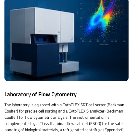
Laboratory of Flow Cytometry
The laboratory is equipped with a CytoFLEX SRT cell sorter (Beckman
Coulter) for precise cell sorting and a CytoFLEX S analyzer (Beckman
Coulter) for flow cytometric analysis. The instrumentation is
complemented by a Class II laminar flow cabinet (ESCO) for the safe
handling of biological materials, a refrigerated centrifuge (Eppendorf