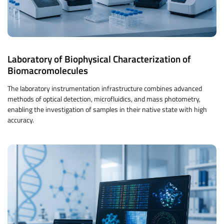
Laboratory of Biophysical Characterization of
Biomacromolecules
The laboratory instrumentation infrastructure combines advanced
methods of optical detection, microfluidics, and mass photometry,
enabling the investigation of samples in their native state with high
accuracy.