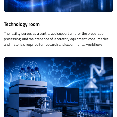
Technology room
The facility serves as a centralized support unit for the preparation,
processing, and maintenance of laboratory equipment, consumables,
and materials required for research and experimental workflows.