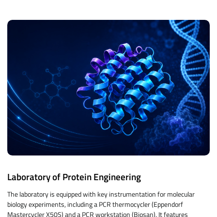
Laboratory of Protein Engineering
The laboratory is equipped with key instrumentation for molecular
biology experiments, including a PCR thermocycler (Eppendorf
Mastercycler X50S) and a PCR workstation (Biosan). It features