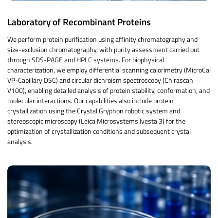
Laboratory of Recombinant Proteins
We perform protein purification using affinity chromatography and
size-exclusion chromatography, with purity assessment carried out
through SDS-PAGE and HPLC systems. For biophysical
characterization, we employ differential scanning calorimetry (MicroCal
VP-Capillary DSC) and circular dichroism spectroscopy (Chirascan
V100), enabling detailed analysis of protein stability, conformation, and
molecular interactions. Our capabilities also include protein
crystallization using the Crystal Gryphon robotic system and
stereoscopic microscopy (Leica Microsystems Ivesta 3) for the
optimization of crystallization conditions and subsequent crystal
analysis.