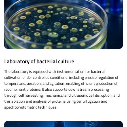
Laboratory of bacterial culture
The laboratory is equipped with instrumentation for bacterial
cultivation under controlled conditions, including precise regulation of
temperature, aeration, and agitation, enabling efficient production of
recombinant proteins. It also supports downstream processing
through cell harvesting, mechanical and ultrasonic cell disruption, and
the isolation and analysis of proteins using centrifugation and
spectrophotometric techniques.