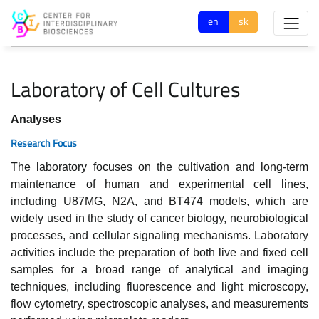
en
sk
Laboratory of Cell Cultures
Analyses
Research Focus
The laboratory focuses on the cultivation and long-term
maintenance of human and experimental cell lines,
including U87MG, N2A, and BT474 models, which are
widely used in the study of cancer biology, neurobiological
processes, and cellular signaling mechanisms. Laboratory
activities include the preparation of both live and fixed cell
samples for a broad range of analytical and imaging
techniques, including fluorescence and light microscopy,
flow cytometry, spectroscopic analyses, and measurements