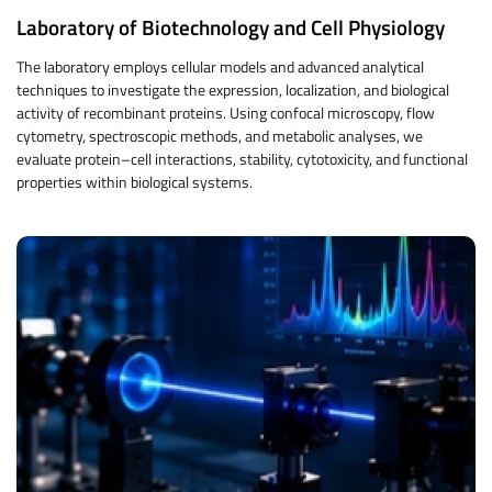
Laboratory of Biotechnology and Cell Physiology
The laboratory employs cellular models and advanced analytical
techniques to investigate the expression, localization, and biological
activity of recombinant proteins. Using confocal microscopy, flow
cytometry, spectroscopic methods, and metabolic analyses, we
evaluate protein–cell interactions, stability, cytotoxicity, and functional
properties within biological systems.