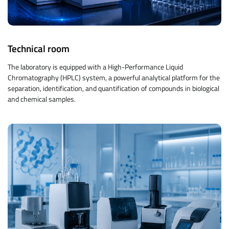
Technical room
The laboratory is equipped with a High-Performance Liquid
Chromatography (HPLC) system, a powerful analytical platform for the
separation, identification, and quantification of compounds in biological
and chemical samples.