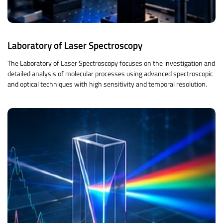
Laboratory of Laser Spectroscopy
The Laboratory of Laser Spectroscopy focuses on the investigation and
detailed analysis of molecular processes using advanced spectroscopic
and optical techniques with high sensitivity and temporal resolution.