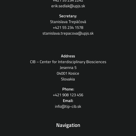
+421 55 234 2242
erik.sedlak@upjs.sk
Secretary:
Stanislava Trepáčová
+421 55 234 1578
stanislava.trepacova@upjs.sk
Address
CIB – Center for Interdisciplinary Biosciences
Jesenna 5
04001 Kosice
Slovakia
Phone:
+421 908 123 456
Email:
info@tip-cib.sk
Navigation