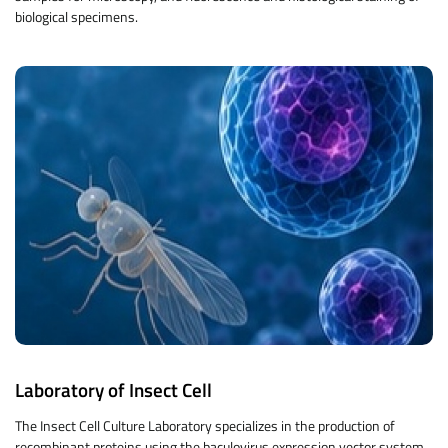
biological specimens.
Laboratory of Insect Cell
The Insect Cell Culture Laboratory specializes in the production of
recombinant proteins using the baculovirus expression vector system