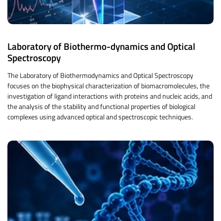
Laboratory of Biothermo-dynamics and Optical
Spectroscopy
The Laboratory of Biothermodynamics and Optical Spectroscopy
focuses on the biophysical characterization of biomacromolecules, the
investigation of ligand interactions with proteins and nucleic acids, and
the analysis of the stability and functional properties of biological
complexes using advanced optical and spectroscopic techniques.