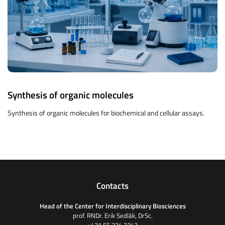
Synthesis of organic molecules
Synthesis of organic molecules for biochemical and cellular assays.
Contacts
Head of the Center for Interdisciplinary Biosciences
prof. RNDr. Erik Sedlák, DrSc.