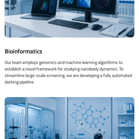
Bioinformatics
Our team employs genomics and machine learning algorithms to
establish a novel framework for studying nanobody dynamics. To
streamline large-scale screening, we are developing a fully automated
docking pipeline.