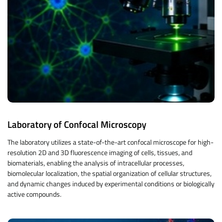
Laboratory of Confocal Microscopy
The laboratory utilizes a state-of-the-art confocal microscope for high-
resolution 2D and 3D fluorescence imaging of cells, tissues, and
biomaterials, enabling the analysis of intracellular processes,
biomolecular localization, the spatial organization of cellular structures,
and dynamic changes induced by experimental conditions or biologically
active compounds.