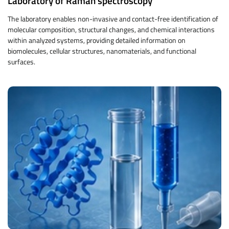
Laboratory of Raman spectroscopy
The laboratory enables non-invasive and contact-free identification of
molecular composition, structural changes, and chemical interactions
within analyzed systems, providing detailed information on
biomolecules, cellular structures, nanomaterials, and functional
surfaces.