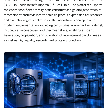
(BEVS) in Spodoptera frugiperda (Sf9) cell lines. The platform supports
the entire workflow-from genetic construct design and generation of
recombinant baculoviruses to scalable protein expression for research
and biotechnological applications. The laboratory is equipped with
modern instrumentation, including centrifuges, a laminar flow cabinet,
incubators, microscopes, and thermoshakers, enabling efficient
generation, propagation, and utilization of recombinant baculoviruses
as well as high-quality recombinant protein production.