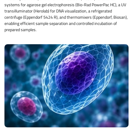
systems for agarose gel electrophoresis (Bio-Rad PowerPac HC), a UV
transilluminator (Herolab) for DNA visualization, a refrigerated
centrifuge (Eppendorf 5424 R), and thermomixers (Eppendorf, Biosan),
enabling efficient sample separation and controlled incubation of
prepared samples.