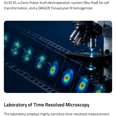
5430 R), a Gene Pulser Xcell electroporation system (Bio-Rad) for cell
transformation, and a QIAGEN TissueLyser III homogenizer.
Laboratory of Time Resolved Microscopy
The laboratory employs highly sensitive time-resolved measurement