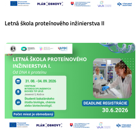
Letná škola proteínového inžinierstva II