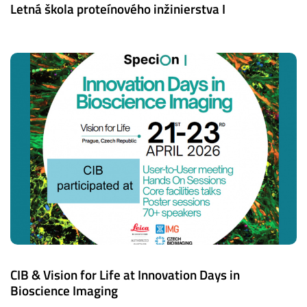
Letná škola proteínového inžinierstva I
CIB & Vision for Life at Innovation Days in
Bioscience Imaging