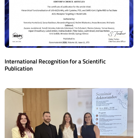
International Recognition for a Scientific
Publication