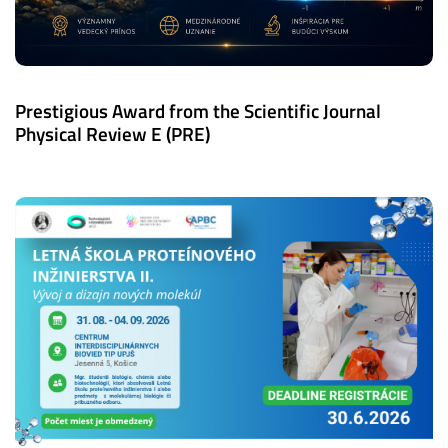
Prestigious Award from the Scientific Journal
Physical Review E (PRE)