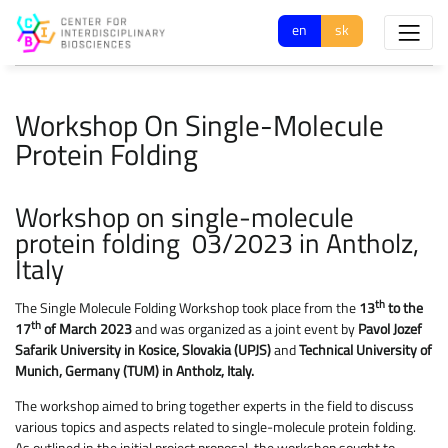
en
sk
Workshop On Single-Molecule
Protein Folding
Workshop on single-molecule
protein folding 03/2023 in Antholz,
Italy
th
The Single Molecule Folding Workshop took place from the
13
to the
th
17
of March 2023
and was organized as a joint event by
Pavol Jozef
Safarik University in Kosice, Slovakia (UPJS)
and
Technical University of
Munich, Germany (TUM) in Antholz, Italy.
The workshop aimed to bring together experts in the field to discuss
various topics and aspects related to single-molecule protein folding.
As outlined in the initial project proposal, the workshop sought to