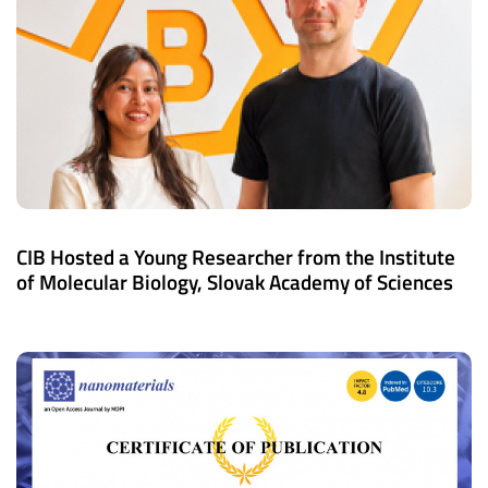
CIB Hosted a Young Researcher from the Institute
of Molecular Biology, Slovak Academy of Sciences