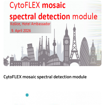
CytoFLEX mosaic spectral detection module