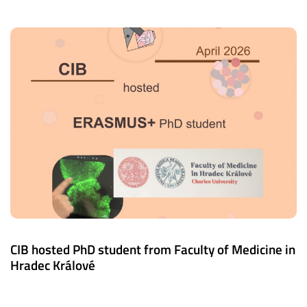
CIB hosted PhD student from Faculty of Medicine in
Hradec Králové