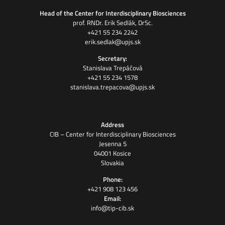
Head of the Center for Interdisciplinary Biosciences
prof. RNDr. Erik Sedlák, DrSc.
+421 55 234 2242
erik.sedlak@upjs.sk
Secretary:
Stanislava Trepáčová
+421 55 234 1578
stanislava.trepacova@upjs.sk
Address
CIB – Center for Interdisciplinary Biosciences
Jesenna 5
04001 Kosice
Slovakia
Phone:
+421 908 123 456
Email:
info@tip-cib.sk