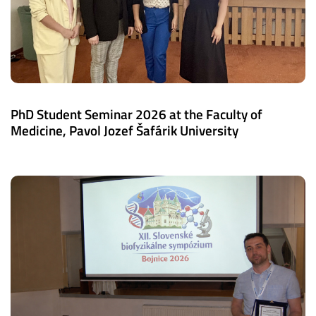
PhD Student Seminar 2026 at the Faculty of
Medicine, Pavol Jozef Šafárik University