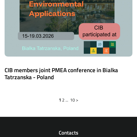
CIB members joint PMEA conference in Bialka
Tatrzanska - Poland
1
2
...
10
>
Contacts