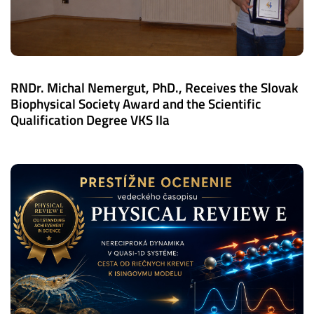
RNDr. Michal Nemergut, PhD., Receives the Slovak
Biophysical Society Award and the Scientific
Qualification Degree VKS IIa