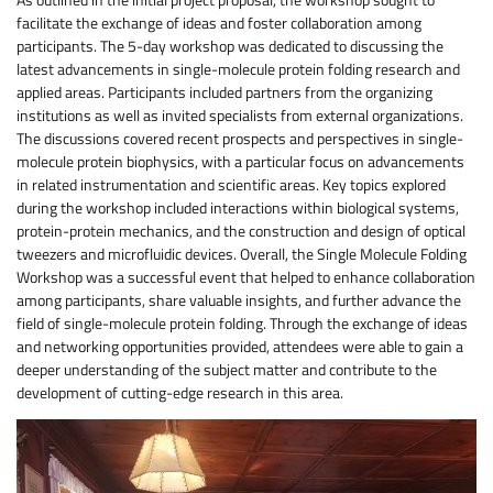
facilitate the exchange of ideas and foster collaboration among
participants. The 5-day workshop was dedicated to discussing the
latest advancements in single-molecule protein folding research and
applied areas. Participants included partners from the organizing
institutions as well as invited specialists from external organizations.
The discussions covered recent prospects and perspectives in single-
molecule protein biophysics, with a particular focus on advancements
in related instrumentation and scientific areas. Key topics explored
during the workshop included interactions within biological systems,
protein-protein mechanics, and the construction and design of optical
tweezers and microfluidic devices. Overall, the Single Molecule Folding
Workshop was a successful event that helped to enhance collaboration
among participants, share valuable insights, and further advance the
field of single-molecule protein folding. Through the exchange of ideas
and networking opportunities provided, attendees were able to gain a
deeper understanding of the subject matter and contribute to the
development of cutting-edge research in this area.