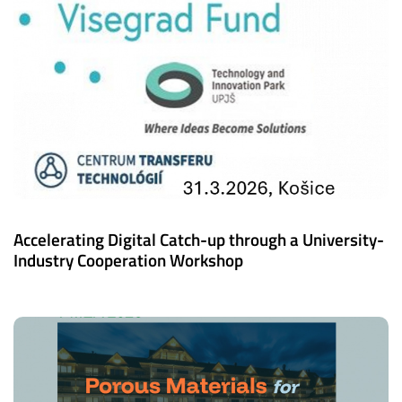
Accelerating Digital Catch-up through a University-
Industry Cooperation Workshop