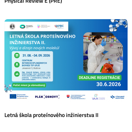
Physical Review E (PRE)
Letná škola proteínového inžinierstva II