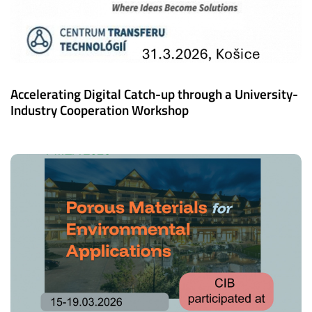
Accelerating Digital Catch-up through a University-
Industry Cooperation Workshop