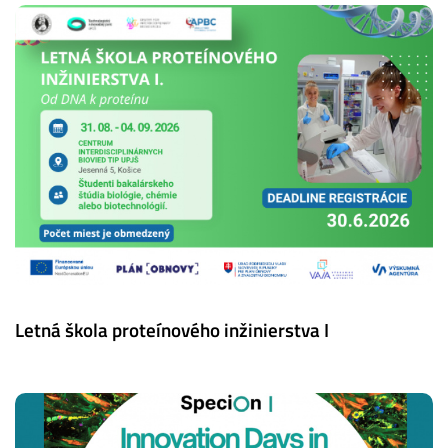
Letná škola proteínového inžinierstva I