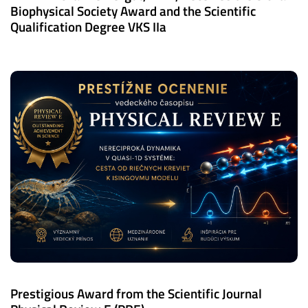
Biophysical Society Award and the Scientific
Qualification Degree VKS IIa
Prestigious Award from the Scientific Journal