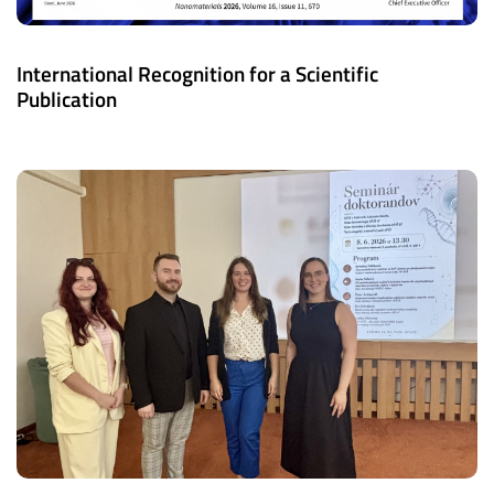
International Recognition for a Scientific
Publication