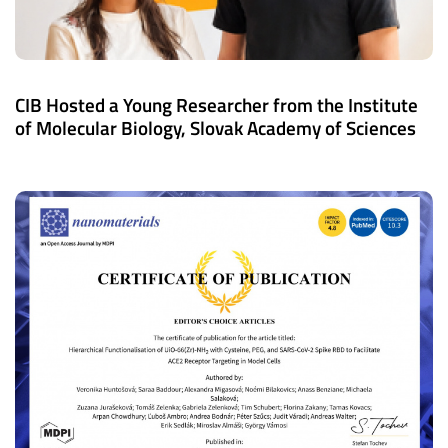
CIB Hosted a Young Researcher from the Institute
of Molecular Biology, Slovak Academy of Sciences