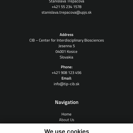
Stanislava Trepáčová
+421 55 234 1578
stanislava.trepacova@upjs.sk
Address
CIB – Center for Interdisciplinary Biosciences
Jesenna 5
04001 Kosice
Slovakia
Phone:
+421 908 123 456
Email:
info@tip-cib.sk
Navigation
Home
About Us
Contract Research
We use cookies
People