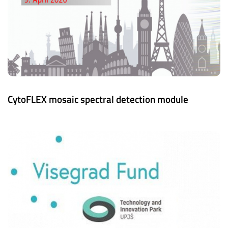
CytoFLEX mosaic spectral detection module