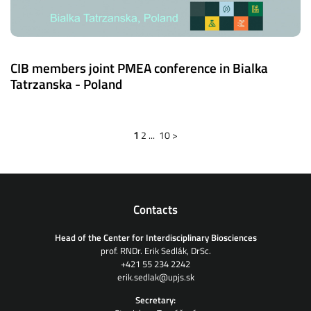
CIB members joint PMEA conference in Bialka
Tatrzanska - Poland
1
2
...
10
>
Contacts
Head of the Center for Interdisciplinary Biosciences
prof. RNDr. Erik Sedlák, DrSc.
+421 55 234 2242
erik.sedlak@upjs.sk
Secretary: