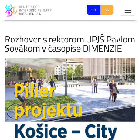
en
sk
Rozhovor s rektorom UPJŠ Pavlom
Sovákom v časopise DIMENZIE