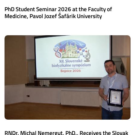
PhD Student Seminar 2026 at the Faculty of
Medicine, Pavol Jozef Šafárik University
RNDr. Michal Nemergut, PhD., Receives the Slovak