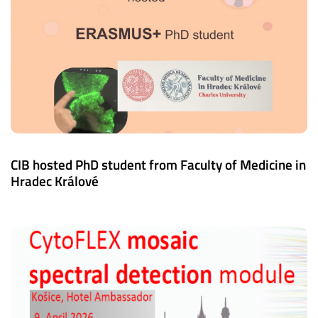
CIB hosted PhD student from Faculty of Medicine in
Hradec Králové