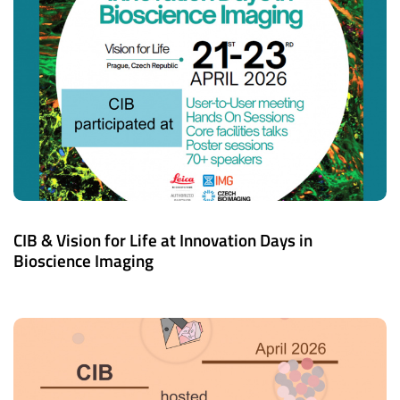
CIB & Vision for Life at Innovation Days in
Bioscience Imaging