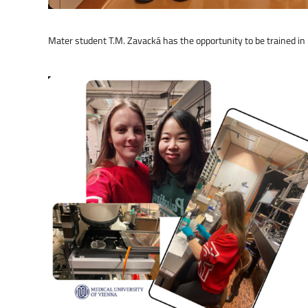
Mater student T.M. Zavacká has the opportunity to be trained 