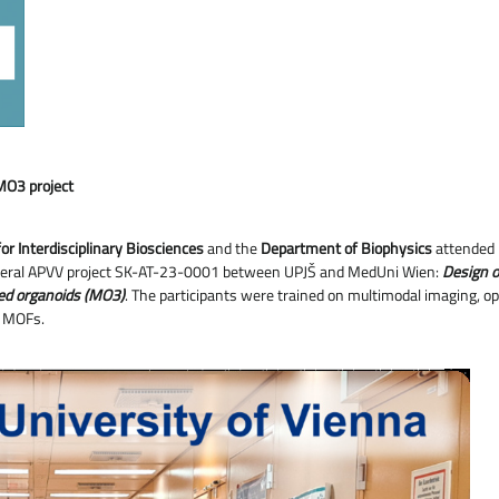
MO3 project
or Interdisciplinary Biosciences
and the
Department of Biophysics
attended
 bilateral APVV project SK-AT-23-0001 between UPJŠ and MedUni Wien:
Design o
ved organoids (MO3)
. The participants were trained on multimodal imaging, 
y MOFs.