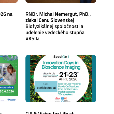
026 na
RNDr. Michal Nemergut, PhD.,
získal Cenu Slovenskej
Biofyzikálnej spoločnosti a
udelenie vedeckého stupňa
VKSIIa
o
CIB & Vision for Life at