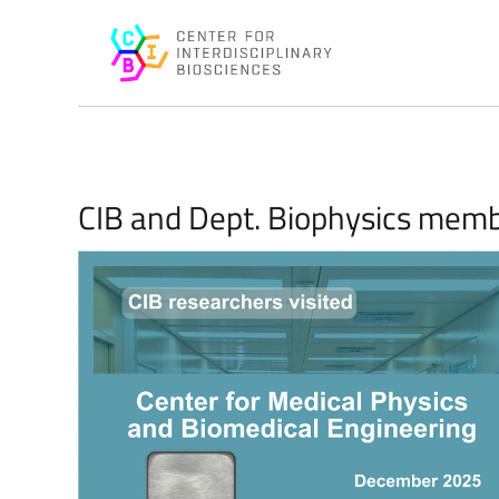
CIB and Dept. Biophysics membe