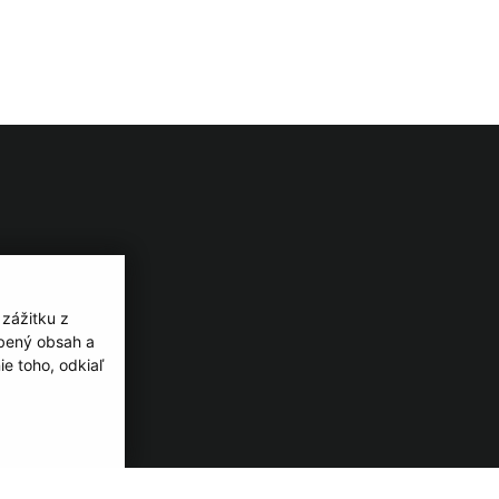
 zážitku z
obený obsah a
e toho, odkiaľ