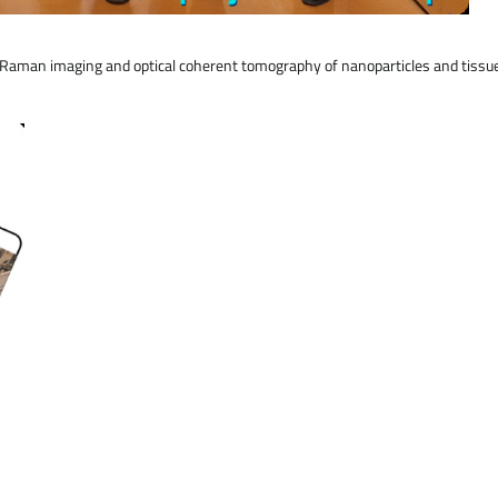
in Raman imaging and optical coherent tomography of nanoparticles and tis