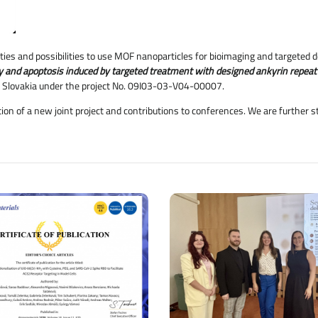
ies and possibilities to use MOF nanoparticles for bioimaging and targeted de
gy and apoptosis induced by targeted treatment with designed ankyrin repeat
 Slovakia under the project No. 09I03-03-V04-00007.
ation of a new joint project and contributions to conferences. We are further