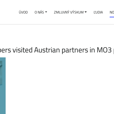
ÚVOD
O NÁS
ZMLUVNÝ VÝSKUM
ĽUDIA
NO
rs visited Austrian partners in MO3 