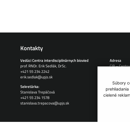
Kontakty
Vedúci Centra interdisciplinárnych biovied
Adresa
prof. RNDr. Erik Sedlák, DrSc.
CIB – Centru
+421 55 234 2242
Jesenná 5
erik.sedlak@upjs.sk
04001 Košic
Slovensko
Súbory co
Sekretárka:
prehliadania
Stanislava Trepáčová
Telefón:
cielené rekla
+421 55 234 1578
+421 908 12
stanislava.trepacova@upjs.sk
E-mail:
info@tip-cib