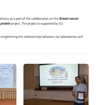
livery as a part of the collaboration on the
Breast cancer
 protein
project. The project is supported by EU
 strengthening the relationships between our laboratories and