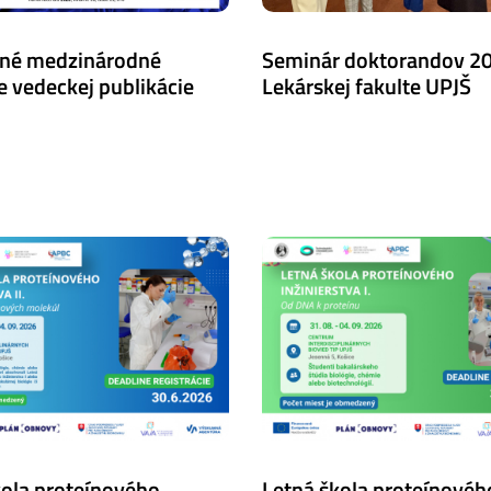
né medzinárodné
Seminár doktorandov 2
e vedeckej publikácie
Lekárskej fakulte UPJŠ
kola proteínového
Letná škola proteínovéh