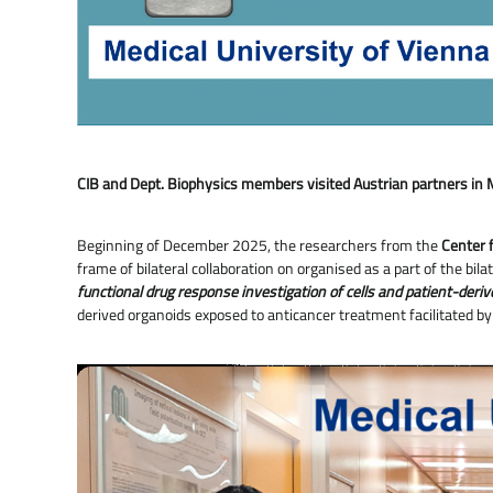
CIB and Dept. Biophysics members visited Austrian partners in 
Beginning of December 2025, the researchers from the
Center f
frame of bilateral collaboration on organised as a part of the
functional drug response investigation of cells and patient-deri
derived organoids exposed to anticancer treatment facilitated b