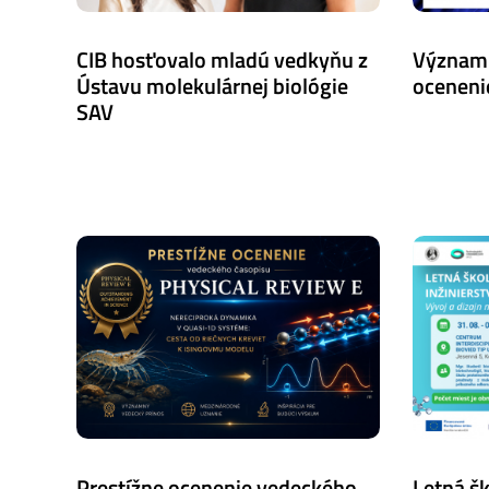
CIB hosťovalo mladú vedkyňu z
Význam
Ústavu molekulárnej biológie
oceneni
SAV
Prestížne ocenenie vedeckého
Letná š