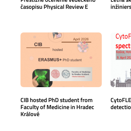
časopisu Physical Review E
inžiniers
CIB hosted PhD student from
CytoFLE
Faculty of Medicine in Hradec
detecti
Králové