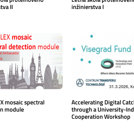
tva II
inžinierstva I
X mosaic spectral
Accelerating Digital Cat
on module
through a University-In
Cooperation Workshop