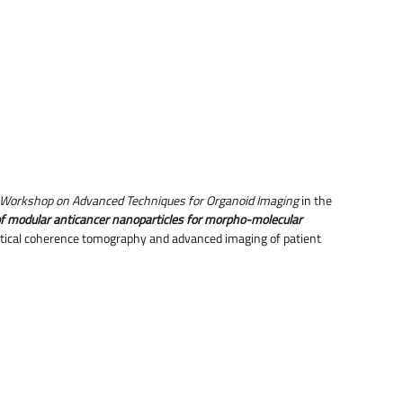
Workshop on Advanced Techniques for Organoid Imaging
in the
f modular anticancer nanoparticles for morpho-molecular
optical coherence tomography and advanced imaging of patient