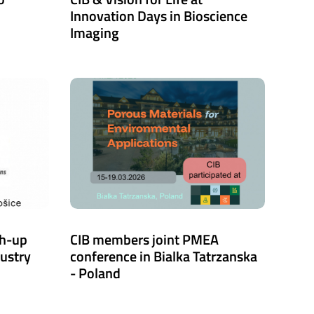
Innovation Days in Bioscience
Imaging
ch-up
CIB members joint PMEA
dustry
conference in Bialka Tatrzanska
- Poland