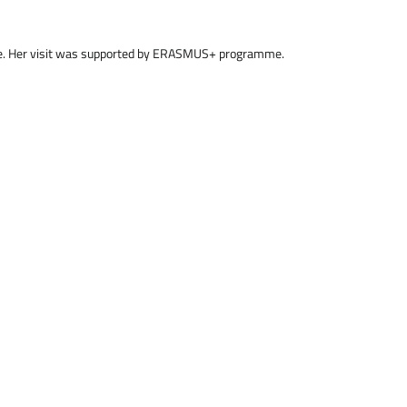
sue. Her visit was supported by ERASMUS+ programme.