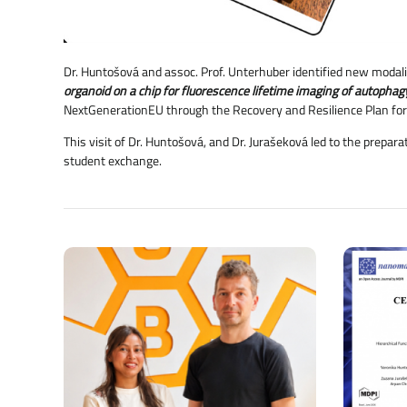
Dr. Huntošová and assoc. Prof. Unterhuber identified new modalit
organoid on a chip for fluorescence lifetime imaging of autopha
NextGenerationEU through the Recovery and Resilience Plan for
This visit of Dr. Huntošová, and Dr. Jurašeková led to the prepar
student exchange.