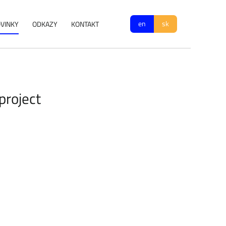
en
sk
VINKY
ODKAZY
KONTAKT
project