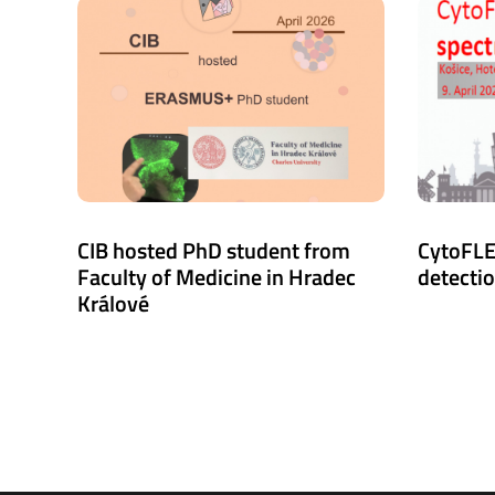
CIB hosted PhD student from
CytoFLE
Faculty of Medicine in Hradec
detecti
Králové