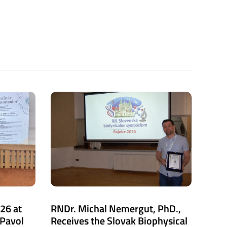
26 at
RNDr. Michal Nemergut, PhD.,
 Pavol
Receives the Slovak Biophysical