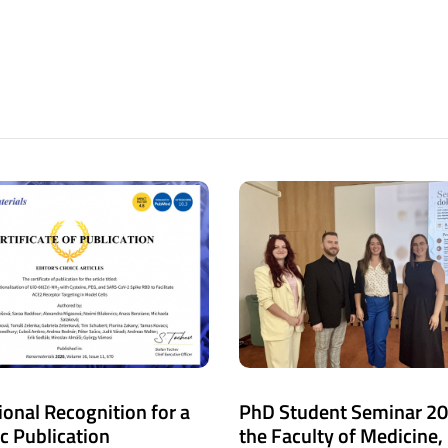
ional Recognition for a
PhD Student Seminar 20
ic Publication
the Faculty of Medicine,