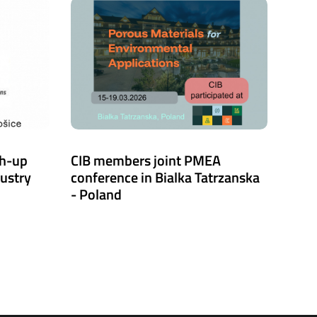
ch-up
CIB members joint PMEA
dustry
conference in Bialka Tatrzanska
- Poland