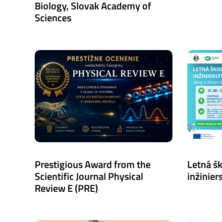
Biology, Slovak Academy of
Sciences
Prestigious Award from the
Letná š
Scientific Journal Physical
inžiniers
Review E (PRE)