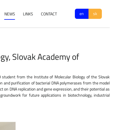
en
sk
NEWS
LINKS
CONTACT
ogy, Slovak Academy of
student from the Institute of Molecular Biology of the Slovak
n and purification of bacterial DNA polymerases from the model
pact on DNA replication and gene expression, and their potential as
roundwork for future applications in biotechnology, industrial