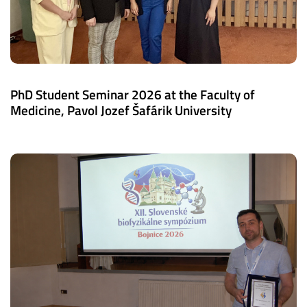
PhD Student Seminar 2026 at the Faculty of
Medicine, Pavol Jozef Šafárik University