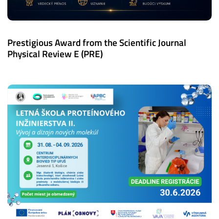
Prestigious Award from the Scientific Journal
Physical Review E (PRE)