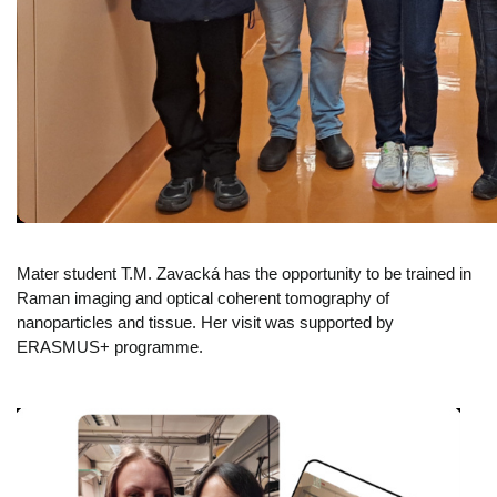
Mater student T.M. Zavacká has the opportunity to be trained in
Raman imaging and optical coherent tomography of
nanoparticles and tissue. Her visit was supported by
ERASMUS+ programme.