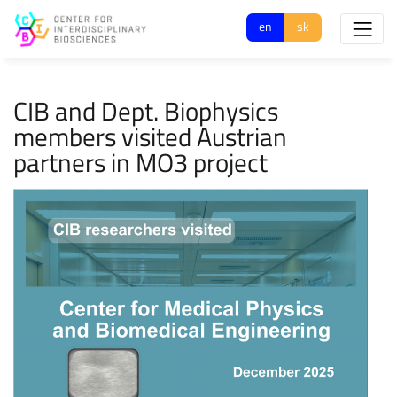
en
sk
CIB and Dept. Biophysics
members visited Austrian
partners in MO3 project