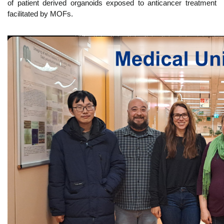
of patient derived organoids exposed to anticancer treatment
facilitated by MOFs.