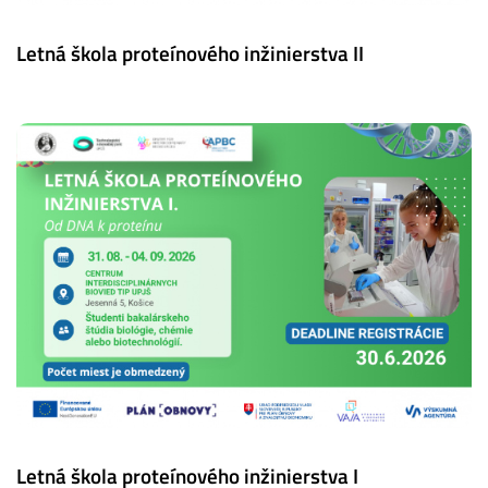
Letná škola proteínového inžinierstva II
Letná škola proteínového inžinierstva I