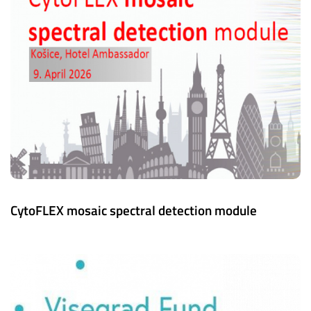
CytoFLEX mosaic spectral detection module