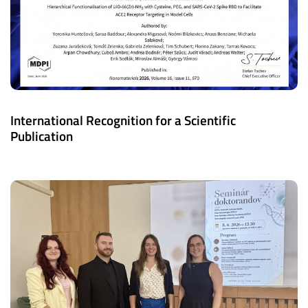
International Recognition for a Scientific
Publication