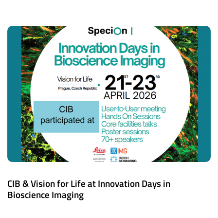
CIB & Vision for Life at Innovation Days in
Bioscience Imaging