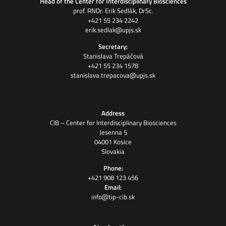
Head of the Center for Interdisciplinary Biosciences
prof. RNDr. Erik Sedlák, DrSc.
+421 55 234 2242
erik.sedlak@upjs.sk
Secretary:
Stanislava Trepáčová
+421 55 234 1578
stanislava.trepacova@upjs.sk
Address
CIB – Center for Interdisciplinary Biosciences
Jesenna 5
04001 Kosice
Slovakia
Phone:
+421 908 123 456
Email:
info@tip-cib.sk