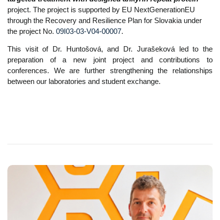
project. The project is supported by
EU NextGenerationEU
through the Recovery and Resilience Plan for Slovakia under
the project No.
09I03-03-V04-00007
.
This visit of Dr. Huntošová, and Dr. Jurašeková led to the
preparation of a new joint project and contributions to
conferences. We are further strengthening the relationships
between our laboratories and student exchange.