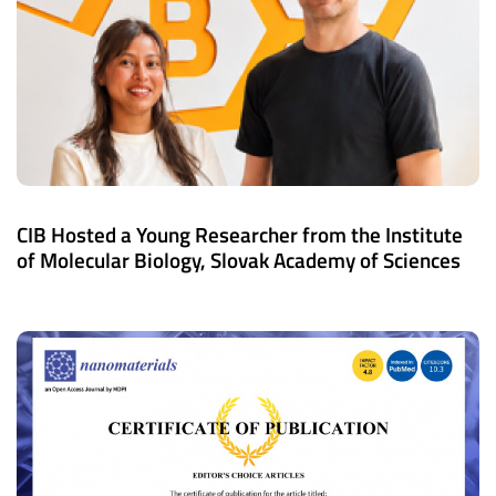
CIB Hosted a Young Researcher from the Institute
of Molecular Biology, Slovak Academy of Sciences