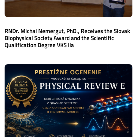
RNDr. Michal Nemergut, PhD., Receives the Slovak
Biophysical Society Award and the Scientific
Qualification Degree VKS IIa