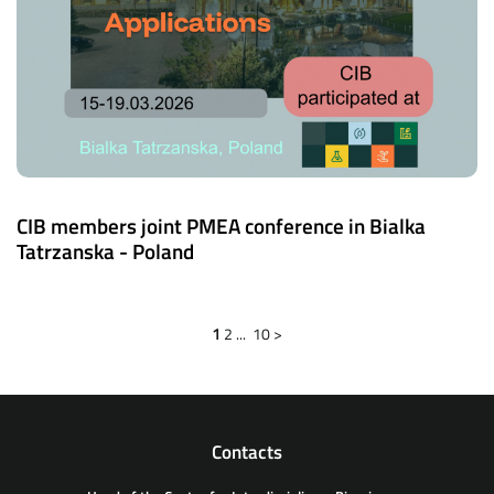
CIB members joint PMEA conference in Bialka
Tatrzanska - Poland
1
2
...
10
>
Contacts