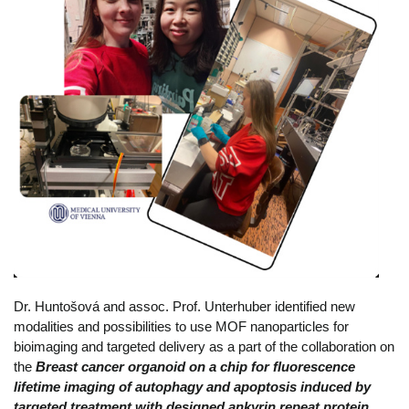
Dr. Huntošová and assoc. Prof. Unterhuber identified new
modalities and possibilities to use MOF nanoparticles for
bioimaging and targeted delivery as a part of the collaboration on
the
Breast cancer organoid on a chip for fluorescence
lifetime imaging of autophagy and apoptosis induced by
targeted treatment with designed ankyrin repeat protein