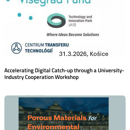
Accelerating Digital Catch-up through a University-
Industry Cooperation Workshop