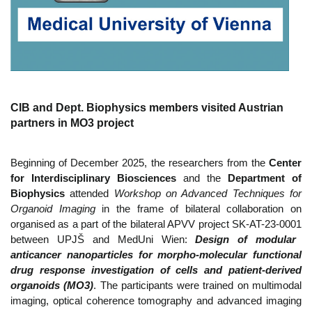
CIB and Dept. Biophysics members visited Austrian
partners in MO3 project
Beginning of December 2025, the researchers from the
Center
for Interdisciplinary Biosciences
and the
Department of
Biophysics
attended
Workshop on Advanced Techniques for
Organoid Imaging
in the frame of bilateral collaboration on
organised as a part of the bilateral APVV project
SK-AT-23-0001
between UPJŠ and MedUni Wien:
Design of modular
anticancer nanoparticles for morpho-molecular functional
drug response investigation of cells and patient-derived
organoids (MO3)
. The participants were trained on multimodal
imaging, optical coherence tomography and advanced imaging