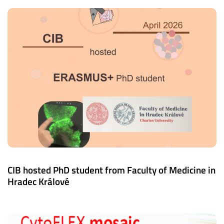
CIB hosted PhD student from Faculty of Medicine in
Hradec Králové